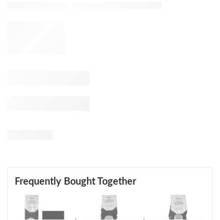
Frequently Bought Together