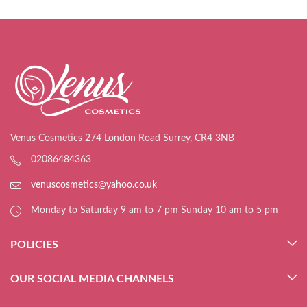
Venus Cosmetics 274 London Road Surrey, CR4 3NB
02086484363
venuscosmetics@yahoo.co.uk
Monday to Saturday 9 am to 7 pm Sunday 10 am to 5 pm
POLICIES
OUR SOCIAL MEDIA CHANNELS