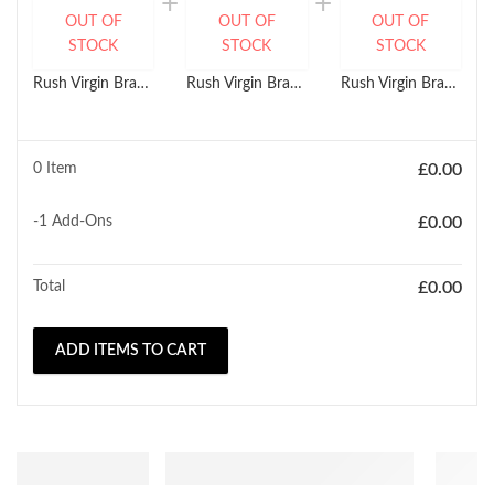
OUT OF
OUT OF
OUT OF
STOCK
STOCK
STOCK
Rush Virgin Brazilian Temptation HH Straight Weave (8'' - 26")
Rush Virgin Brazilian Temptation HH Body Wave Weave (10'' - 22")
Rush Virgin Brazilian Temptation HH Jerry Curl Wave Weave (10'' - 22")
0 Item
£
0.00
-1
Add-Ons
£
0.00
Total
£
0.00
ADD ITEMS TO CART