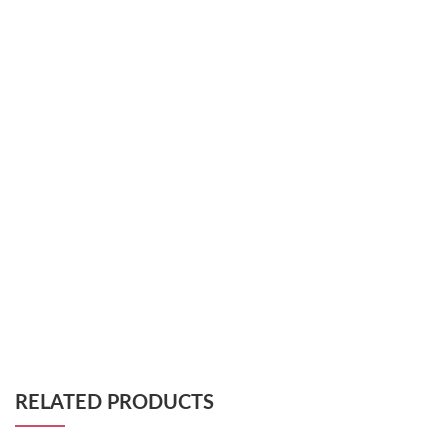
RELATED PRODUCTS