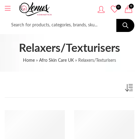
0
0
Relaxers/Texturisers
Home
»
Afro Skin Care UK
»
Relaxers/Texturisers