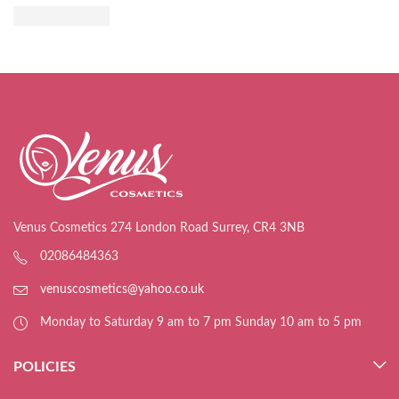
Venus Cosmetics 274 London Road Surrey, CR4 3NB
02086484363
venuscosmetics@yahoo.co.uk
Monday to Saturday 9 am to 7 pm Sunday 10 am to 5 pm
POLICIES