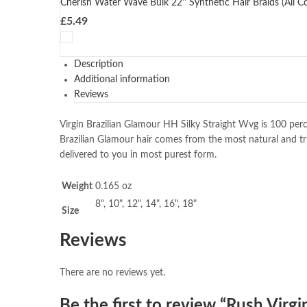
Cherish Water Wave Bulk 22'' Synthetic Hair Braids (All Co
£
5.49
Description
Additional information
Reviews
Virgin Brazilian Glamour HH Silky Straight Wvg is 100 perc
Brazilian Glamour hair comes from the most natural and tr
delivered to you in most purest form.
Weight
0.165 oz
8", 10", 12", 14", 16", 18"
Size
Reviews
There are no reviews yet.
Be the first to review “Rush Virgi