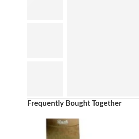
Frequently Bought Together