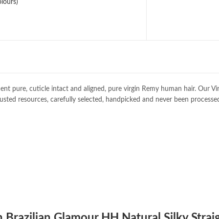
lours)
ent pure, cuticle intact and aligned, pure virgin Remy human hair. Our Vi
usted resources, carefully selected, handpicked and never been processe
n Brazilian Glamour HH Natural Silky Strai