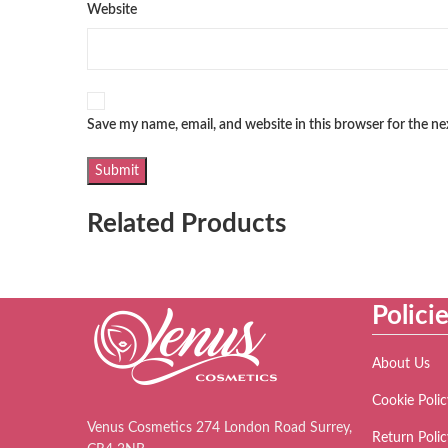
Website
Save my name, email, and website in this browser for the n
Related Products
Polici
About Us
Cookie Polic
Venus Cosmetics 274 London Road Surrey,
Return Polic