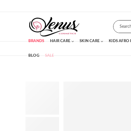
BRANDS
HAIR CARE
SKIN CARE
KIDS AFRO
BLOG
SALE