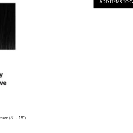
ADD ITEMS TO C
ave (8'' - 18")