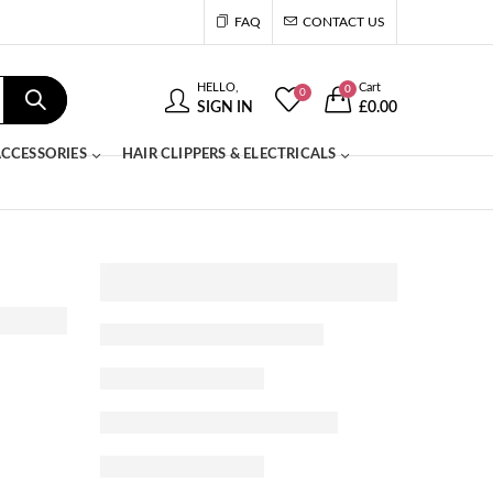
FAQ
CONTACT US
HELLO,
Cart
0
0
SIGN IN
£
0.00
CCESSORIES
HAIR CLIPPERS & ELECTRICALS