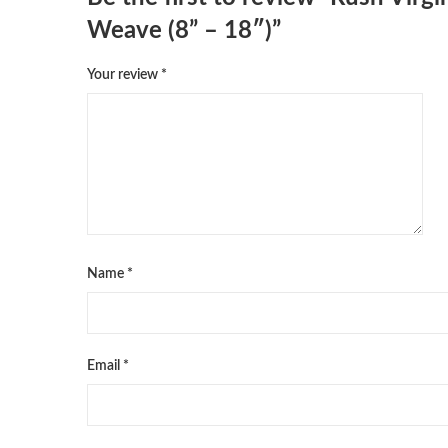
Weave (8” – 18″)”
Your review
*
Name
*
Email
*