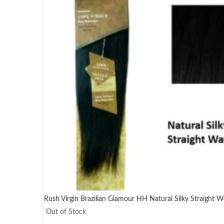
Rush Virgin Brazilian Glamour HH Natural Silky Straight We
Out of Stock