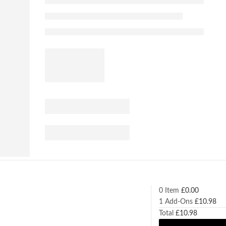
0 Item
£
0.00
1
Add-Ons
£
10.98
Total
£
10.98