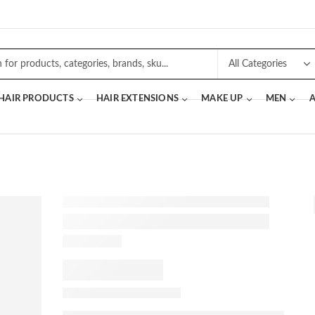
 HAIR PRODUCTS
HAIR EXTENSIONS
MAKE UP
MEN
A