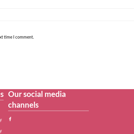
ext time I comment.
es
Our social media
channels
y
y