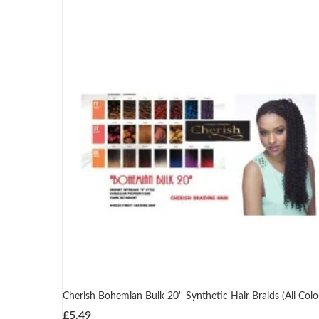
Cherish Bohemian Bulk 20'' Synthetic Hair Braids (All Colo
£
5.49