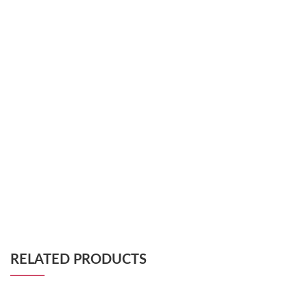
RELATED PRODUCTS