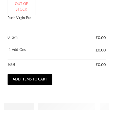
OUT OF
STOCK
Rush Virgin Brazilian Glamour HH Natural Body Wave Weave (10'' - 18'')
0 Item
£
0.00
-1
Add-Ons
£
0.00
Total
£
0.00
ADD ITEMS TO CART