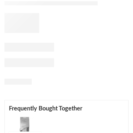
Frequently Bought Together