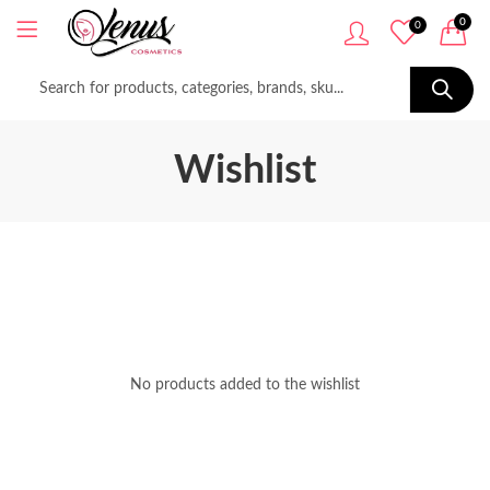
0
0
Wishlist
No products added to the wishlist