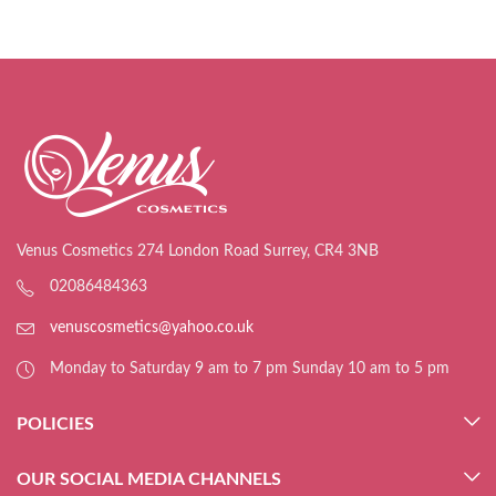
Venus Cosmetics 274 London Road Surrey, CR4 3NB
02086484363
venuscosmetics@yahoo.co.uk
Monday to Saturday 9 am to 7 pm Sunday 10 am to 5 pm
POLICIES
OUR SOCIAL MEDIA CHANNELS