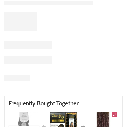
Frequently Bought Together