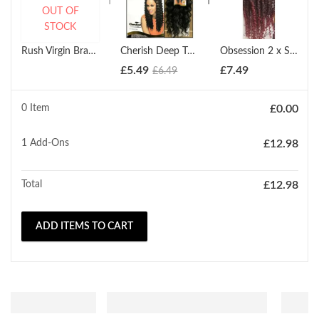
OUT OF
STOCK
Rush Virgin Brazilian Temptation HH Jerry Curl Wave Weave (10'' - 22")
Cherish Deep Twist Bulk 22'' Synthetic Hair Braids (All Colours)
Obsession 2 x Spring Twist (12" - 18")
£
5.49
£
7.49
£
6.49
0 Item
£
0.00
1
Add-Ons
£
12.98
Total
£
12.98
ADD ITEMS TO CART