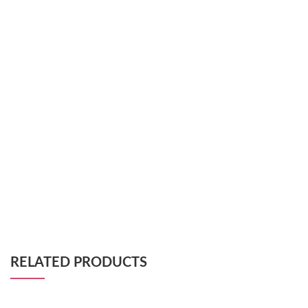
RELATED PRODUCTS