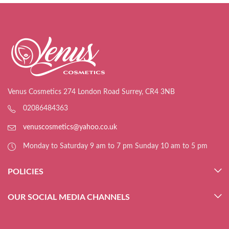
Venus Cosmetics 274 London Road Surrey, CR4 3NB
02086484363
venuscosmetics@yahoo.co.uk
Monday to Saturday 9 am to 7 pm Sunday 10 am to 5 pm
POLICIES
OUR SOCIAL MEDIA CHANNELS