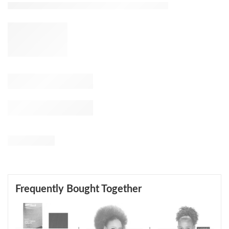
Frequently Bought Together