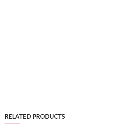
RELATED PRODUCTS