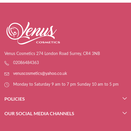
Venus Cosmetics 274 London Road Surrey, CR4 3NB
02086484363
venuscosmetics@yahoo.co.uk
Monday to Saturday 9 am to 7 pm Sunday 10 am to 5 pm
POLICIES
OUR SOCIAL MEDIA CHANNELS