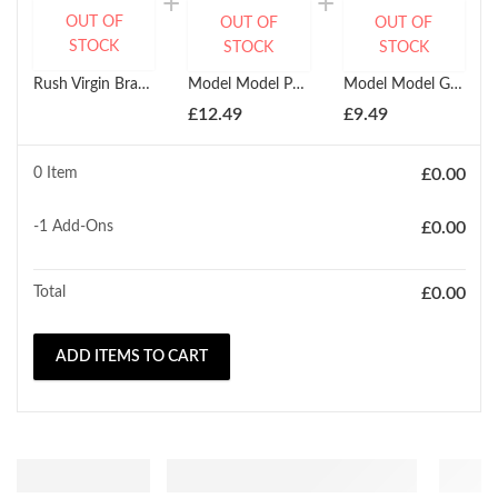
OUT OF
OUT OF
OUT OF
STOCK
STOCK
STOCK
Rush Virgin Brazilian Glamour HH Natural Jerry Curl Wave Weave (10'' - 18")
Model Model Ponytail Marimba Girl
Model Model Glance Kids Ponytail Cork Screw
£
12.49
£
9.49
0 Item
£
0.00
-1
Add-Ons
£
0.00
Total
£
0.00
ADD ITEMS TO CART