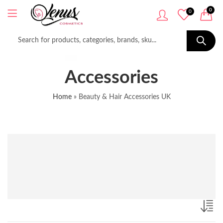
0
0
Accessories
Home
»
Beauty & Hair Accessories UK