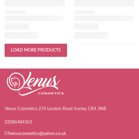
LOAD MORE PRODUCTS
Venus Cosmetics 274 London Road Surrey, CR4 3NB
02086484363
venuscosmetics@yahoo.co.uk