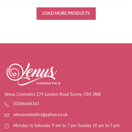
LOAD MORE PRODUCTS
Venus Cosmetics 274 London Road Surrey, CR4 3NB
02086484363
venuscosmetics@yahoo.co.uk
Monday to Saturday 9 am to 7 pm Sunday 10 am to 5 pm