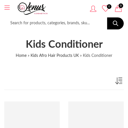
0
0
Kids Conditioner
Home
»
Kids Afro Hair Products UK
»
Kids Conditioner