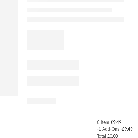
0 Item
£
9.49
-1
Add-Ons
-
£
9.49
Total
£
0.00