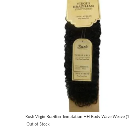
Rush Virgin Brazilian Temptation HH Body Wave Weave (10
Out of Stock