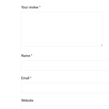
Your review
*
Name
*
Email
*
Website