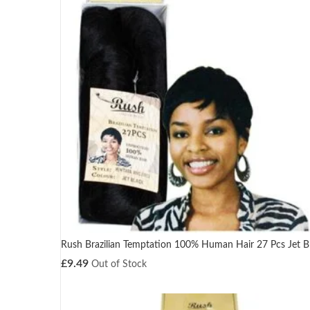
Rush Brazilian Temptation 100% Human Hair 27 Pcs Jet B
£
9.49
Out of Stock