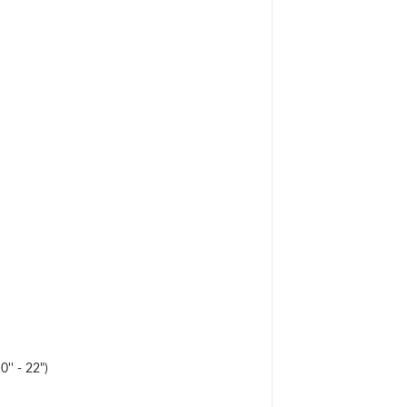
'' - 22")