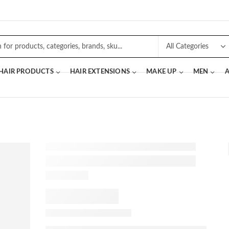
 HAIR PRODUCTS
HAIR EXTENSIONS
MAKE UP
MEN
A