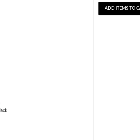
ADD ITEMS TO C
lack