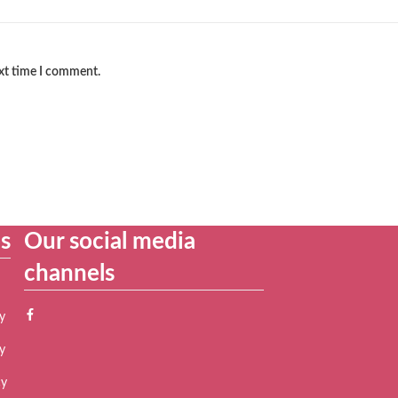
ext time I comment.
es
Our social media
channels
y
y
cy