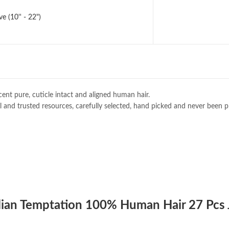
 (10'' - 22")
ent pure, cuticle intact and aligned human hair.
 and trusted resources, carefully selected, hand picked and never been p
zilian Temptation 100% Human Hair 27 Pcs 