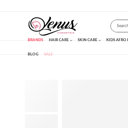
BRANDS
HAIR CARE
SKIN CARE
KIDS AFRO
BLOG
SALE