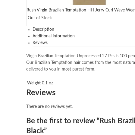
Rush Virgin Brazilian Temptation HH Jerry Curl Wave Weave
Out of Stock
Description
Additional information
Reviews
Virgin Brazilian Temptation Unprocessed 27 Pcs is 100 perc
Our Brazilian Temptation hair comes from the most natural
delivered to you in most purest form.
Weight
0.1 oz
Reviews
There are no reviews yet.
Be the first to review “Rush Bra
Black”