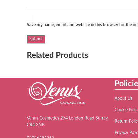
Save my name, email, and website in this browser for the n
Related Products
Polici
About Us
Cookie Polic
Venus Cosmetics 274 London Road Surrey,
Return Polic
CR4 3NB
Privacy Poli