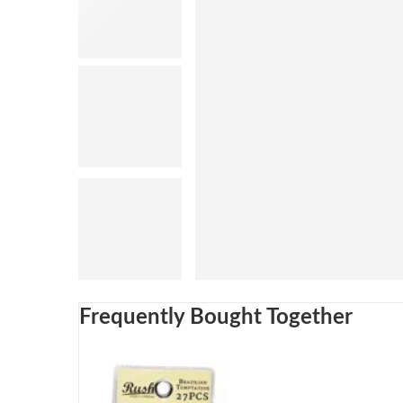
Frequently Bought Together