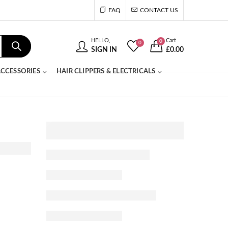
FAQ
CONTACT US
HELLO,
Cart
0
0
SIGN IN
£
0.00
CCESSORIES
HAIR CLIPPERS & ELECTRICALS