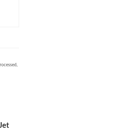
rocessed,
Jet