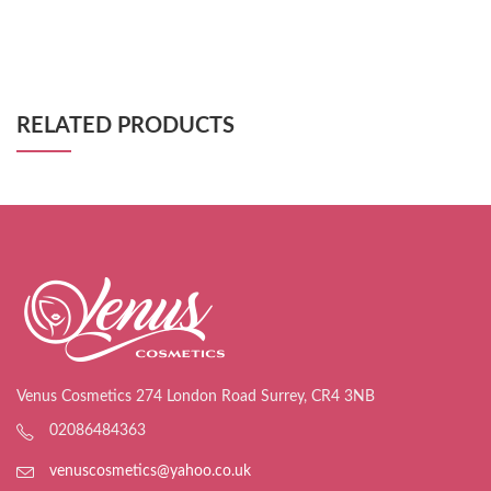
RELATED PRODUCTS
Venus Cosmetics 274 London Road Surrey, CR4 3NB
02086484363
venuscosmetics@yahoo.co.uk