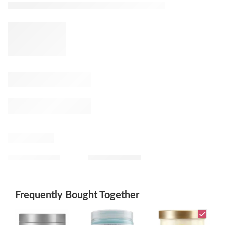
Frequently Bought Together