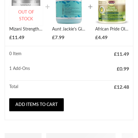
OUT OF
STOCK
Mizani Strength Fusion Intensive Night Time Treatment 150ml
Aunt Jackie's Girls Soft & Sassy Softening Conditioner 426g
African Pride Olive Miracle Leave-In Conditioner 425g
£
11.49
£
7.99
£
4.49
0 Item
£
11.49
1
Add-Ons
£
0.99
Total
£
12.48
ADD ITEMS TO CART