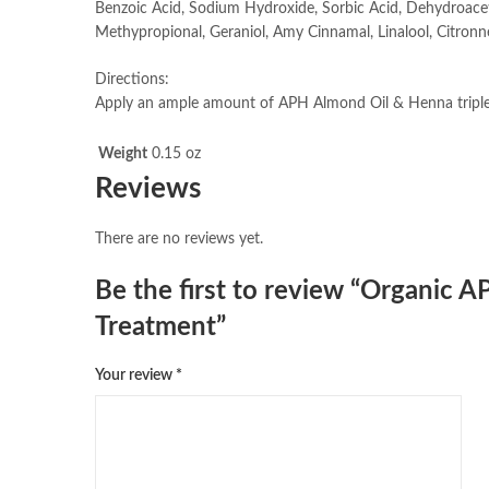
Benzoic Acid, Sodium Hydroxide, Sorbic Acid, Dehydroaceti
Methypropional, Geraniol, Amy Cinnamal, Linalool, Citronn
Directions:
Apply an ample amount of APH Almond Oil & Henna triple 
Weight
0.15 oz
Reviews
There are no reviews yet.
Be the first to review “Organic 
Treatment”
Your review
*