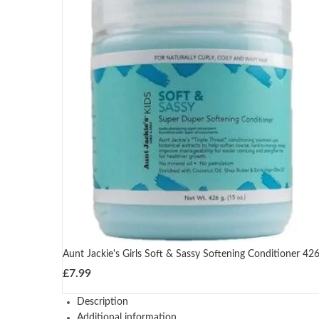
Aunt Jackie's Girls Soft & Sassy Softening Conditioner 42
£
7.99
Description
Additional information