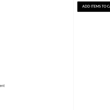
ADD ITEMS TO C
ent