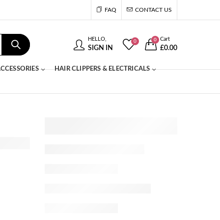
FAQ
CONTACT US
HELLO,
Cart
0
0
SIGN IN
£
0.00
CCESSORIES
HAIR CLIPPERS & ELECTRICALS