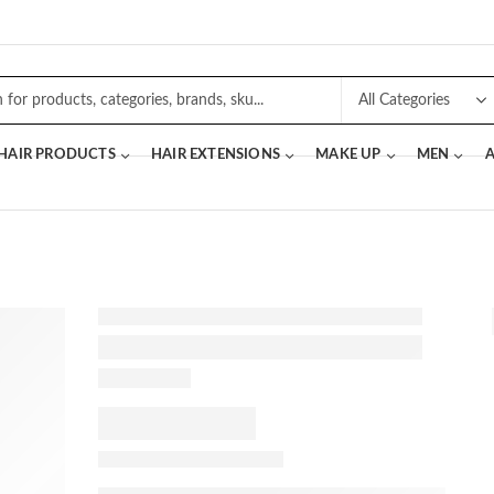
 HAIR PRODUCTS
HAIR EXTENSIONS
MAKE UP
MEN
A