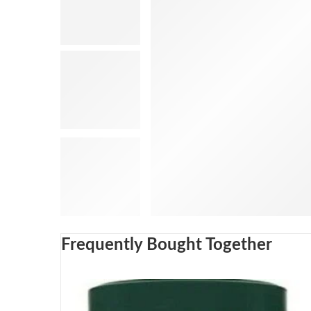
Frequently Bought Together