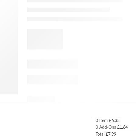
0 Item
£
6.35
0
Add-Ons
£
1.64
Total
£
7.99