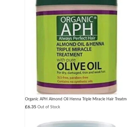
Organic APH Almond Oil Henna Triple Miracle Hair Treatm
£
6.35
Out of Stock