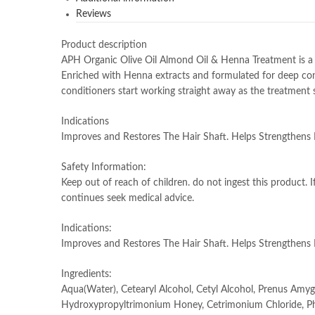
Reviews
Product description
APH Organic Olive Oil Almond Oil & Henna Treatment is a 
Enriched with Henna extracts and formulated for deep condit
conditioners start working straight away as the treatment s
Indications
Improves and Restores The Hair Shaft. Helps Strengthens
Safety Information:
Keep out of reach of children. do not ingest this product. I
continues seek medical advice.
Indications:
Improves and Restores The Hair Shaft. Helps Strengthens
Ingredients:
Aqua(Water), Cetearyl Alcohol, Cetyl Alcohol, Prenus Amygd
Hydroxypropyltrimonium Honey, Cetrimonium Chloride, Phe