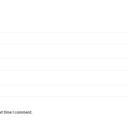
ext time I comment.