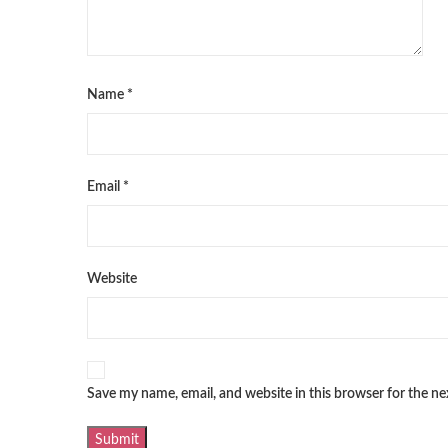
Name
*
Email
*
Website
Save my name, email, and website in this browser for the n