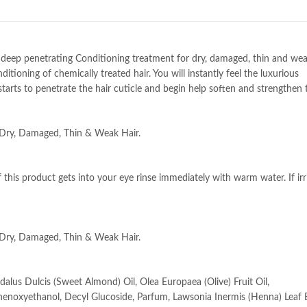
deep penetrating Conditioning treatment for dry, damaged, thin and weak
ioning of chemically treated hair. You will instantly feel the luxurious
tarts to penetrate the hair cuticle and begin help soften and strengthen t
 Dry, Damaged, Thin & Weak Hair.
f this product gets into your eye rinse immediately with warm water. If irr
 Dry, Damaged, Thin & Weak Hair.
alus Dulcis (Sweet Almond) Oil, Olea Europaea (Olive) Fruit Oil,
noxyethanol, Decyl Glucoside, Parfum, Lawsonia Inermis (Henna) Leaf E