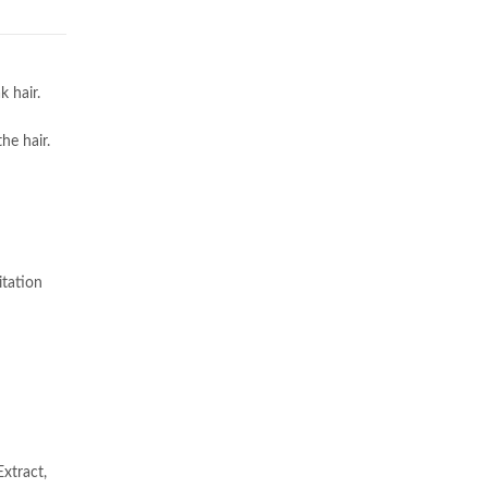
 hair.
he hair.
itation
xtract,