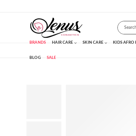
BRANDS
HAIR CARE
SKIN CARE
KIDS AFRO
BLOG
SALE