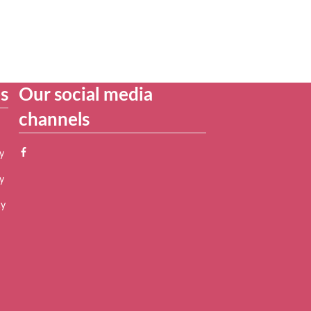
es
Our social media
channels
y
y
cy