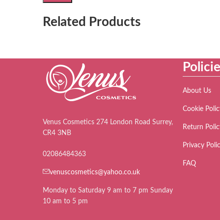
Related Products
Polici
About Us
Cookie Polic
Venus Cosmetics 274 London Road Surrey,
Return Polic
CR4 3NB
Privacy Poli
02086484363
FAQ
venuscosmetics@yahoo.co.uk
Monday to Saturday 9 am to 7 pm Sunday
10 am to 5 pm