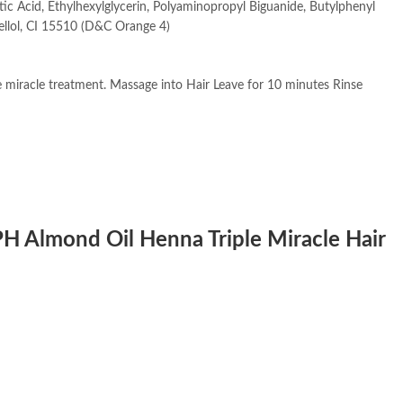
c Acid, Ethylhexylglycerin, Polyaminopropyl Biguanide, Butylphenyl
ellol, CI 15510 (D&C Orange 4)
miracle treatment. Massage into Hair Leave for 10 minutes Rinse
APH Almond Oil Henna Triple Miracle Hair