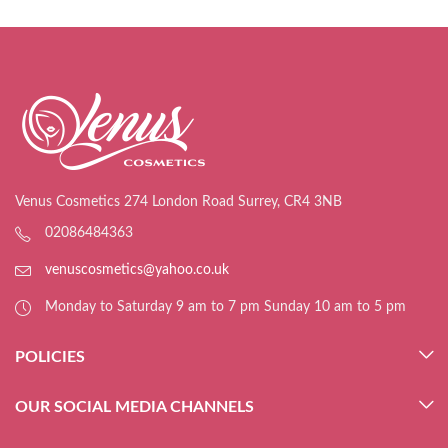
Venus Cosmetics 274 London Road Surrey, CR4 3NB
02086484363
venuscosmetics@yahoo.co.uk
Monday to Saturday 9 am to 7 pm Sunday 10 am to 5 pm
POLICIES
OUR SOCIAL MEDIA CHANNELS