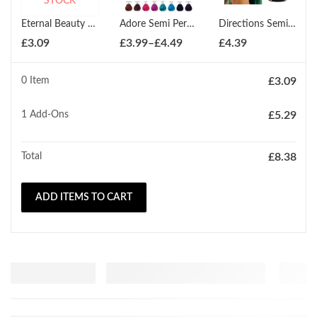
STOCK
Eternal Beauty Cream Peroxide 12% 250ml
Adore Semi Permanent Hair Dye Colour 100ml
Directions Semi-Permanent Hair Colour All Shades
Price
£
3.09
£
3.99
–
£
4.49
£
4.39
range:
£3.99
0 Item
£
3.09
through
£4.49
1
Add-Ons
£
5.29
Total
£
8.38
ADD ITEMS TO CART