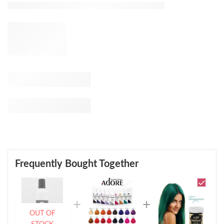
Frequently Bought Together
OUT OF