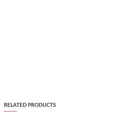
RELATED PRODUCTS