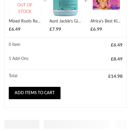
OUT OF
STOCK
Mixed Roots Replenishing Oil Treatment 118ml
Aunt Jackie's Girls Soft & Sassy Softening Conditioner 426g
Africa's Best Kids Organics Conditioning Relaxer Regular
£
6.49
£
7.99
£
6.99
0 Item
£
6.49
1
Add-Ons
£
8.49
Total
£
14.98
ADD ITEMS TO CART