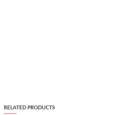
RELATED PRODUCTS