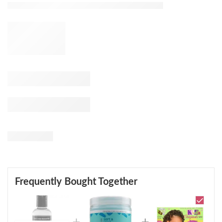
Frequently Bought Together