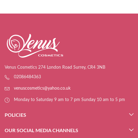
Venus Cosmetics 274 London Road Surrey, CR4 3NB
02086484363
venuscosmetics@yahoo.co.uk
Monday to Saturday 9 am to 7 pm Sunday 10 am to 5 pm
POLICIES
OUR SOCIAL MEDIA CHANNELS