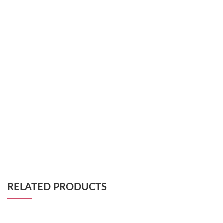
RELATED PRODUCTS