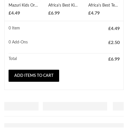
Mazuri Kids Organic Anti Breakage Treatment 114g
Africa's Best Kids Organics Conditioning Relaxer Regular
Africa's Best Textures Shea Butter Deep Moisture Conditioning Treatment 355ml
£
4.49
£
6.99
£
4.79
0 Item
£
4.49
0
Add-Ons
£
2.50
Total
£
6.99
ADD ITEMS TO CART