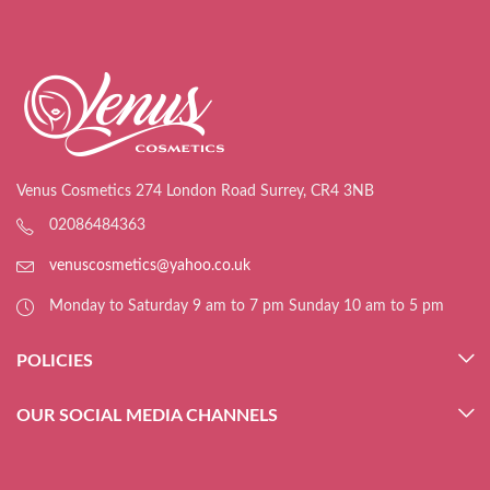
Venus Cosmetics 274 London Road Surrey, CR4 3NB
02086484363
venuscosmetics@yahoo.co.uk
Monday to Saturday 9 am to 7 pm Sunday 10 am to 5 pm
POLICIES
OUR SOCIAL MEDIA CHANNELS