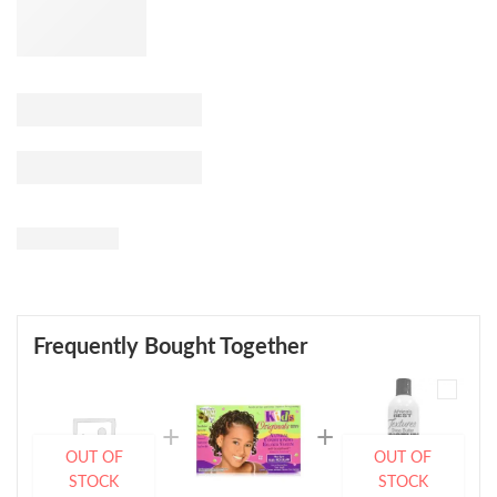
Frequently Bought Together
OUT OF
OUT OF
STOCK
STOCK