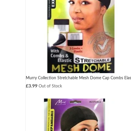
Murry Collection Stretchable Mesh Dome Cap Combs Elas
£
3.99
Out of Stock