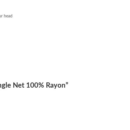
our head
iangle Net 100% Rayon”