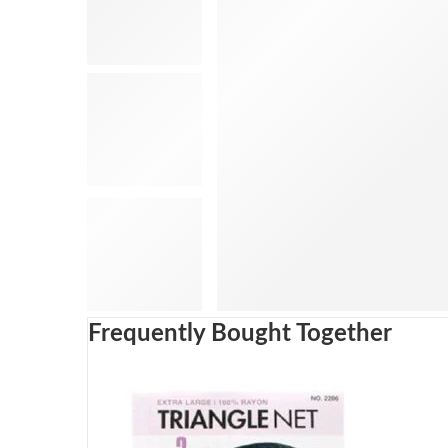
Frequently Bought Together