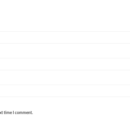
ext time I comment.