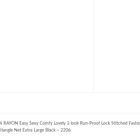
ON Easy Sexy Comfy Lovely 3 look Run-Proof Lock Stitched Fashi
 Triangle Net Extra Large Black – 2206