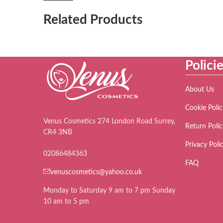
Related Products
Polici
About Us
Cookie Polic
Venus Cosmetics 274 London Road Surrey,
Return Polic
CR4 3NB
Privacy Poli
02086484363
FAQ
venuscosmetics@yahoo.co.uk
Monday to Saturday 9 am to 7 pm Sunday
10 am to 5 pm