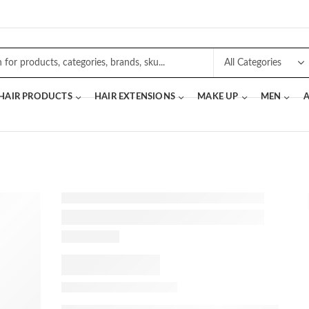
 HAIR PRODUCTS
HAIR EXTENSIONS
MAKE UP
MEN
A