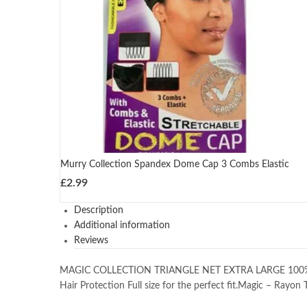
Murry Collection Spandex Dome Cap 3 Combs Elastic
£
2.99
Description
Additional information
Reviews
MAGIC COLLECTION TRIANGLE NET EXTRA LARGE 100% RAY
Hair Protection Full size for the perfect fit.Magic – Rayon