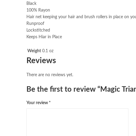
Black
100% Rayon
Hair net keeping your hair and brush rollers in place on y
Runproof
Lockstitched
Keeps Hiar in Place
Weight
0.1 oz
Reviews
There are no reviews yet.
Be the first to review “Magic Tr
Your review
*