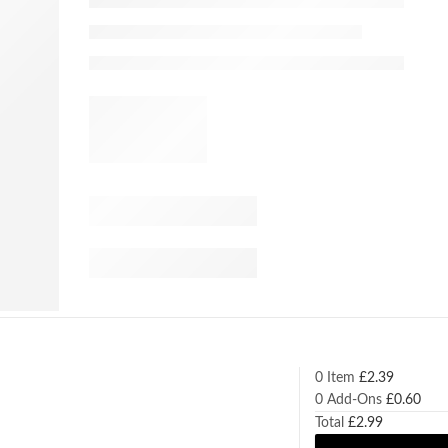
0 Item
£
2.39
0
Add-Ons
£
0.60
Total
£
2.99