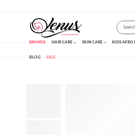
BRANDS
HAIR CARE
SKIN CARE
KIDS AFRO
BLOG
SALE