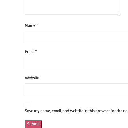
Name
*
Email
*
Website
Save my name, email, and website in this browser for the n