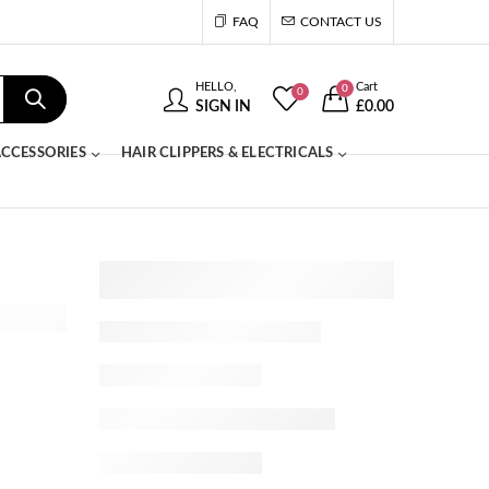
FAQ
CONTACT US
HELLO,
Cart
0
0
SIGN IN
£
0.00
CCESSORIES
HAIR CLIPPERS & ELECTRICALS