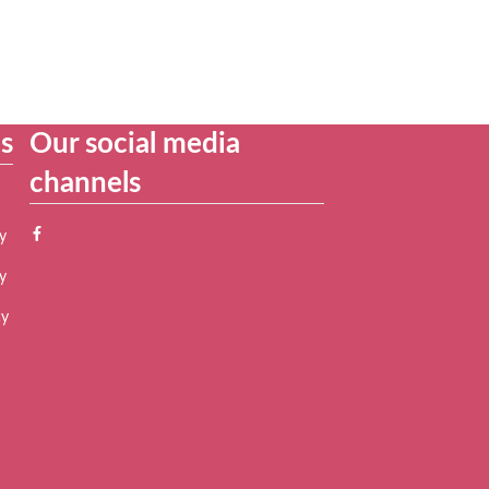
es
Our social media
channels
y
y
cy