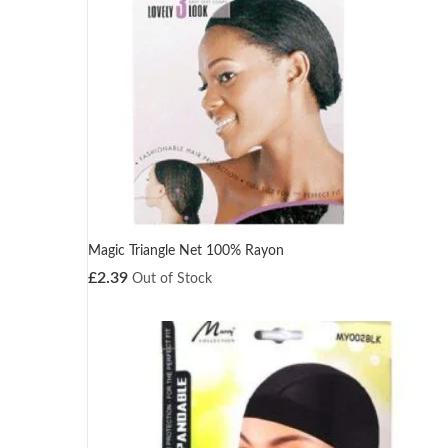
Magic Triangle Net 100% Rayon
£
2.39
Out of Stock