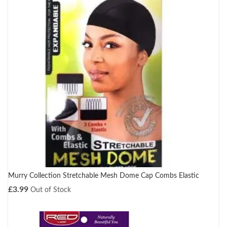
Murry Collection Stretchable Mesh Dome Cap Combs Elastic
£
3.99
Out of Stock