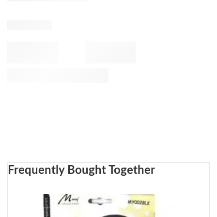
Frequently Bought Together