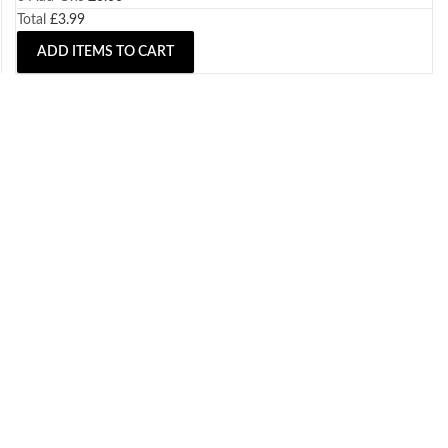
Total
£
3.99
ADD ITEMS TO CART