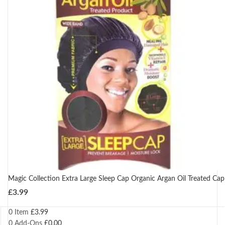
Magic Collection Extra Large Sleep Cap Organic Argan Oil Treated Cap
£
3.99
0 Item
£
3.99
0
Add-Ons
£
0.00