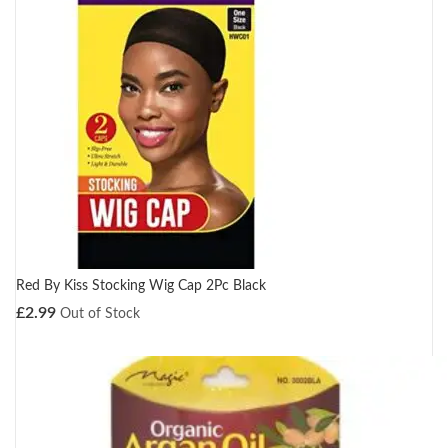
Red By Kiss Stocking Wig Cap 2Pc Black
£
2.99
Out of Stock