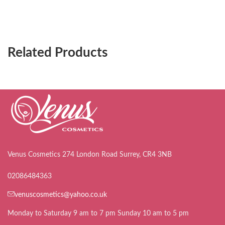
Related Products
Venus Cosmetics 274 London Road Surrey, CR4 3NB
02086484363
venuscosmetics@yahoo.co.uk
Monday to Saturday 9 am to 7 pm Sunday 10 am to 5 pm