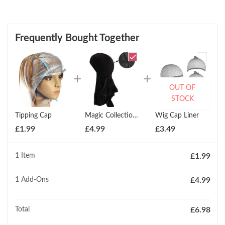
Frequently Bought Together
OUT OF
STOCK
Tipping Cap
Magic Collection Velvet Durag Deep Wave Durag
Wig Cap Liner
£
1.99
£
4.99
£
3.49
1 Item
£
1.99
1
Add-Ons
£
4.99
Total
£
6.98