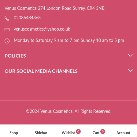
Venus Cosmetics 274 London Road Surrey, CR4 3NB
02086484363
venuscosmetics@yahoo.co.uk
Monday to Saturday 9 am to 7 pm Sunday 10 am to 5 pm
POLICIES
OUR SOCIAL MEDIA CHANNELS
©2024 Venus Cosmetics. All Rights Reserved.
0
0
Shop
Sidebar
Wishlist
Cart
Account