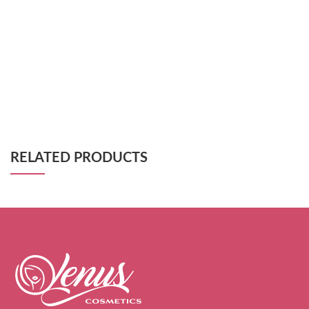
RELATED PRODUCTS