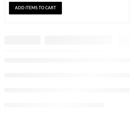
ADD ITEMS TO CART