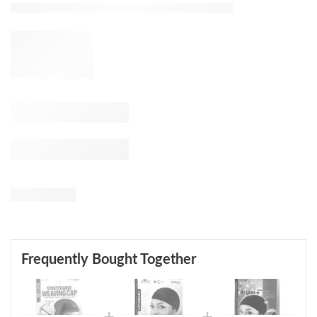
Frequently Bought Together