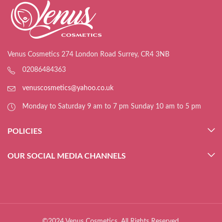
Venus Cosmetics 274 London Road Surrey, CR4 3NB
02086484363
venuscosmetics@yahoo.co.uk
Monday to Saturday 9 am to 7 pm Sunday 10 am to 5 pm
POLICIES
OUR SOCIAL MEDIA CHANNELS
©2024 Venus Cosmetics. All Rights Reserved.