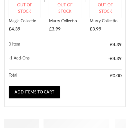
OUT OF
OUT OF
OUT OF
STOCK
STOCK
STOCK
Magic Collection Stretchable Weaving Cap
Murry Collection Stretchable Mesh Dome Cap Combs Elastic
Murry Collection Argan + Black Olive Ultra Stretchable Dome Cap
£
4.39
£
3.99
£
3.99
0 Item
£
4.39
-1
Add-Ons
-
£
4.39
Total
£
0.00
ADD ITEMS TO CART