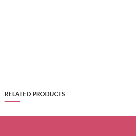
RELATED PRODUCTS