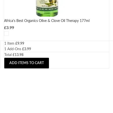
Africa's Best Organics Olive & Clove Oil Therapy 177ml
£
3.99
1 Item
£
9.99
1
Add-Ons
£
3.99
Total
£
13.98
ADD ITEMS TO CART