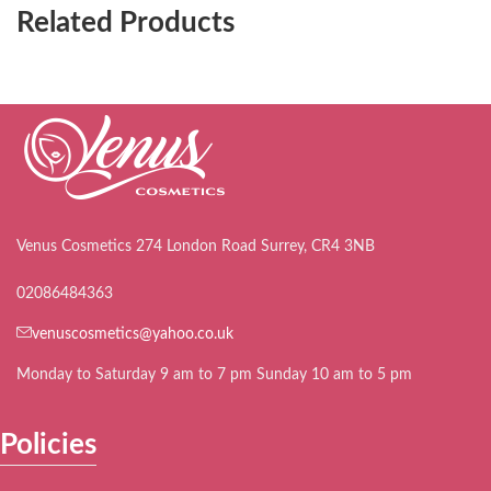
Related Products
Venus Cosmetics 274 London Road Surrey, CR4 3NB
02086484363
venuscosmetics@yahoo.co.uk
Monday to Saturday 9 am to 7 pm Sunday 10 am to 5 pm
Policies