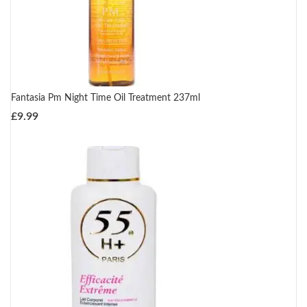
Fantasia Pm Night Time Oil Treatment 237ml
£
9.99