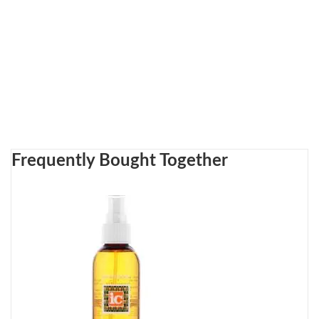
Frequently Bought Together