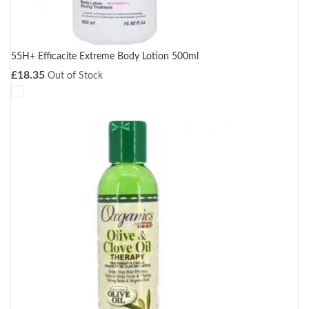
55H+ Efficacite Extreme Body Lotion 500ml
£
18.35
Out of Stock