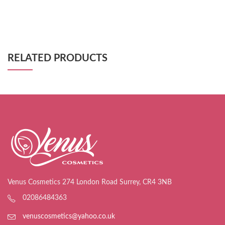
RELATED PRODUCTS
Venus Cosmetics 274 London Road Surrey, CR4 3NB
02086484363
venuscosmetics@yahoo.co.uk