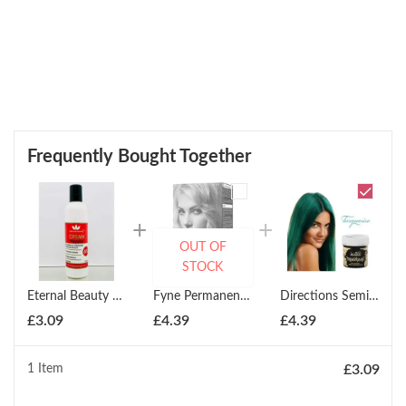
Frequently Bought Together
OUT OF
STOCK
Eternal Beauty Cream Peroxide 250ml
Fyne Permanent Cream Hair Colour ( All Colours )
Directions Semi-Permanent Hair Colour All Shades
£
3.09
£
4.39
£
4.39
1 Item
£
3.09