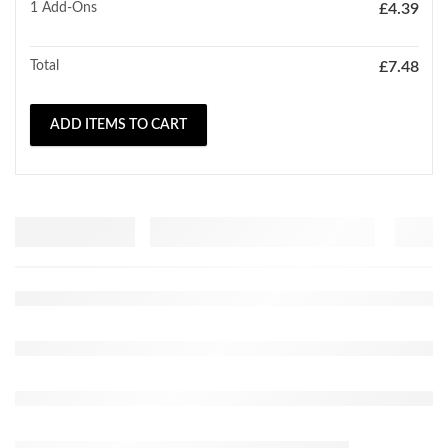
1
Add-Ons
£
4.39
Total
£
7.48
ADD ITEMS TO CART