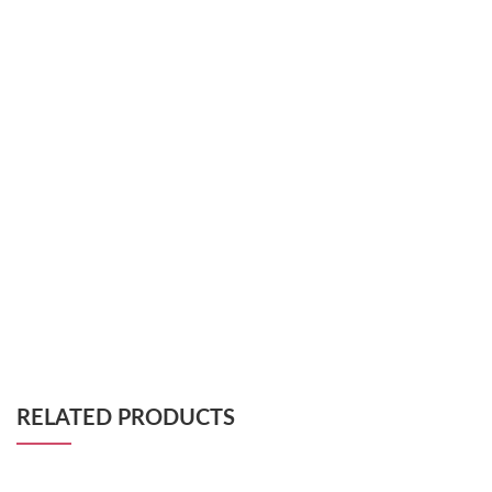
RELATED PRODUCTS