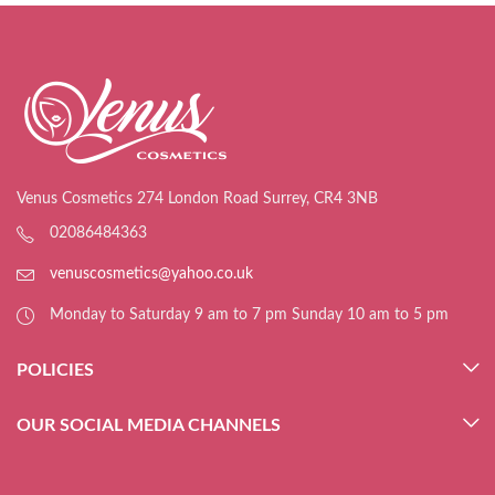
Venus Cosmetics 274 London Road Surrey, CR4 3NB
02086484363
venuscosmetics@yahoo.co.uk
Monday to Saturday 9 am to 7 pm Sunday 10 am to 5 pm
POLICIES
OUR SOCIAL MEDIA CHANNELS