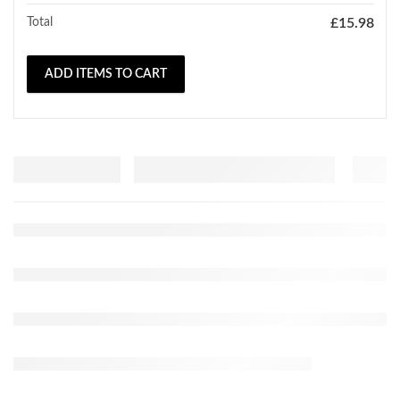
Total
£
15.98
ADD ITEMS TO CART