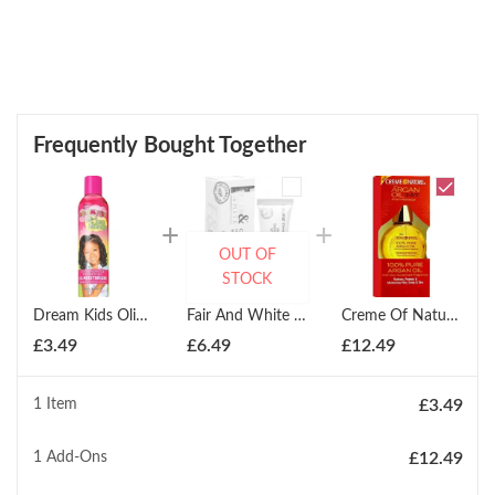
Frequently Bought Together
OUT OF
STOCK
Dream Kids Olive Miracle Oil Moisturizer 236ml
Fair And White Gel Creme Eclaircissant Anti- Taches Brightening Treatment 30ml
Creme Of Nature 100% Pure Argan Oil 29g
£
3.49
£
6.49
£
12.49
1 Item
£
3.49
1
Add-Ons
£
12.49