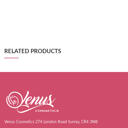
RELATED PRODUCTS
Venus Cosmetics 274 London Road Surrey, CR4 3NB