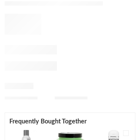
Frequently Bought Together