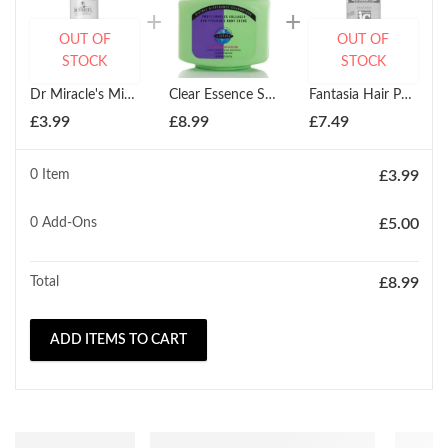
OUT OF
OUT OF
STOCK
STOCK
Dr Miracle's Miracle Daily Moisturizing Lotion 177ml
Clear Essence Swiss Complex Collagen With Vitamin E Body Creme 536.75g
Fantasia Hair Polisher Daily Hair Treatment 178ml
£
3.99
£
8.99
£
7.49
0 Item
£
3.99
0
Add-Ons
£
5.00
Total
£
8.99
ADD ITEMS TO CART