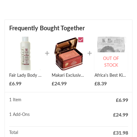
Frequently Bought Together
OUT OF
STOCK
Fair Lady Body Milk Pure Honey - 750ml
Makari Exclusive Active Intense Exfoliating Soap 200g
Africa's Best Kids Organics Organic Conditioning Relaxer System: Twin Pack
£
6.99
£
24.99
£
8.39
1 Item
£
6.99
1
Add-Ons
£
24.99
Total
£
31.98