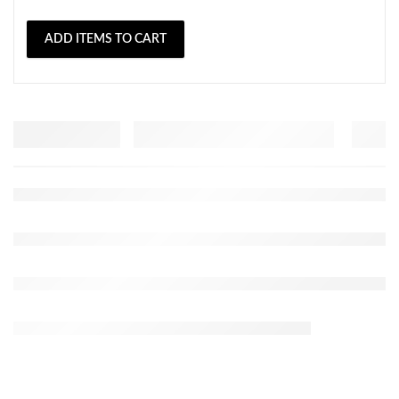
ADD ITEMS TO CART