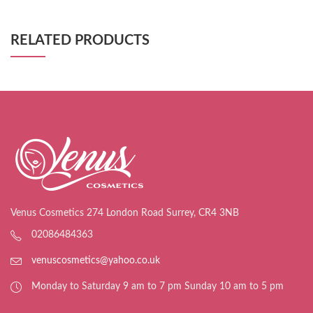
RELATED PRODUCTS
Venus Cosmetics 274 London Road Surrey, CR4 3NB
02086484363
venuscosmetics@yahoo.co.uk
Monday to Saturday 9 am to 7 pm Sunday 10 am to 5 pm