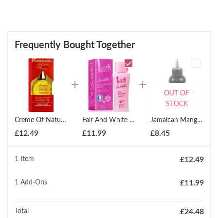
Frequently Bought Together
OUT OF
STOCK
Creme Of Nature 100% Pure Argan Oil 29g
Fair And White So White Skin Perfector Serum 30ml
Jamaican Mango & Lime Jamaican Black Castor Oil Pimento Oil Serum 118ml
£
12.49
£
11.99
£
8.45
1 Item
£
12.49
1
Add-Ons
£
11.99
Total
£
24.48