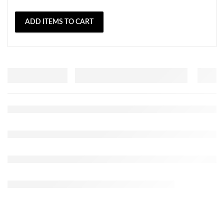
ADD ITEMS TO CART