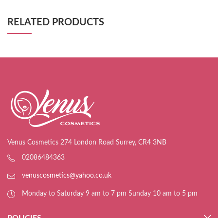
RELATED PRODUCTS
Venus Cosmetics 274 London Road Surrey, CR4 3NB
02086484363
venuscosmetics@yahoo.co.uk
Monday to Saturday 9 am to 7 pm Sunday 10 am to 5 pm