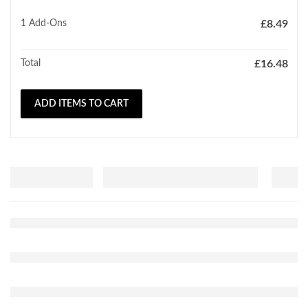
1
Add-Ons
£
8.49
Total
£
16.48
ADD ITEMS TO CART