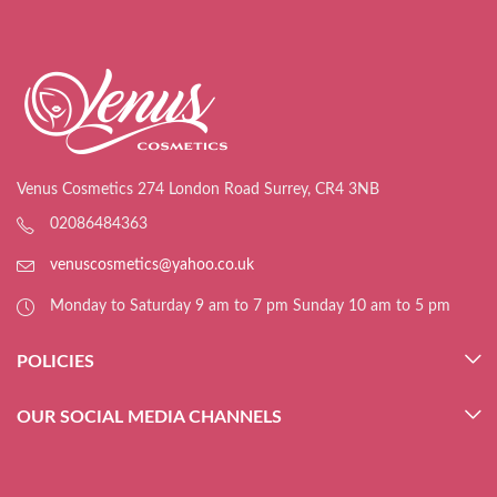
Venus Cosmetics 274 London Road Surrey, CR4 3NB
02086484363
venuscosmetics@yahoo.co.uk
Monday to Saturday 9 am to 7 pm Sunday 10 am to 5 pm
POLICIES
OUR SOCIAL MEDIA CHANNELS