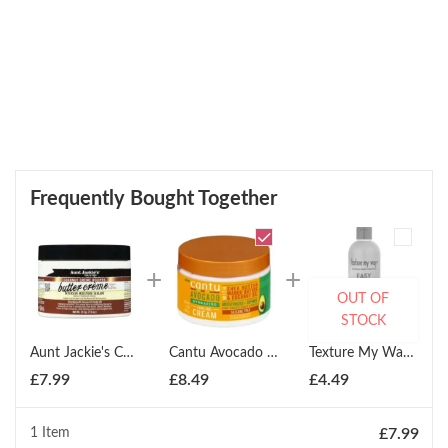
Frequently Bought Together
OUT OF
STOCK
Aunt Jackie's Curls & Coils Coconut Butter Cr?me Conditioner 225ml
Cantu Avocado Hydrating Curling Cream 12oz
Texture My Way Easy Comb Leave In Detangler 354ml
£
7.99
£
8.49
£
4.49
1 Item
£
7.99