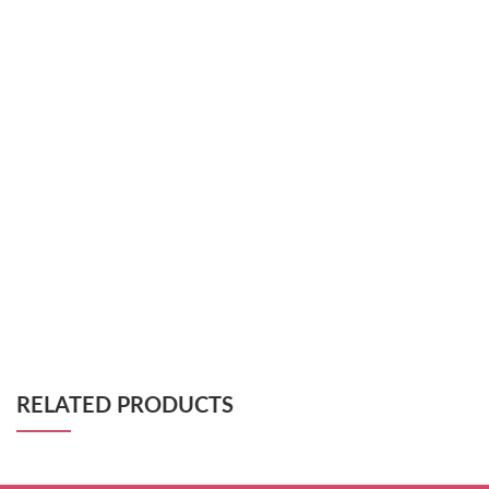
RELATED PRODUCTS