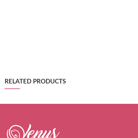
RELATED PRODUCTS