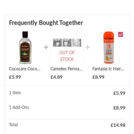
Frequently Bought Together
OUT OF
STOCK
Cococare Coconut Moisturizing Oil 260ml
Cameleo Permanent Hair Colour Cream ( All Colours )
Fantasia Ic Hair Polisher Carrot Serum 178ml
£
5.99
£
4.89
£
8.99
1 Item
£
5.99
1
Add-Ons
£
8.99
Total
£
14.98