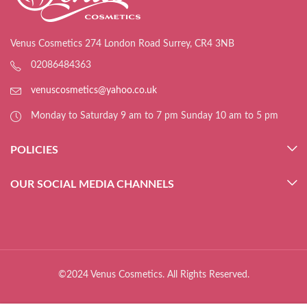
Venus Cosmetics 274 London Road Surrey, CR4 3NB
02086484363
venuscosmetics@yahoo.co.uk
Monday to Saturday 9 am to 7 pm Sunday 10 am to 5 pm
POLICIES
OUR SOCIAL MEDIA CHANNELS
©2024 Venus Cosmetics. All Rights Reserved.