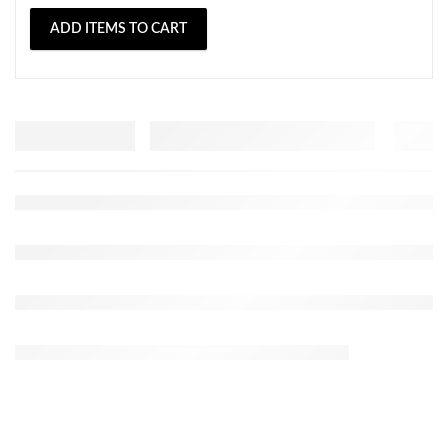
ADD ITEMS TO CART