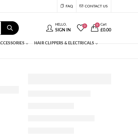
FAQ
CONTACT US
HELLO,
Cart
0
0
SIGN IN
£
0.00
CCESSORIES
HAIR CLIPPERS & ELECTRICALS