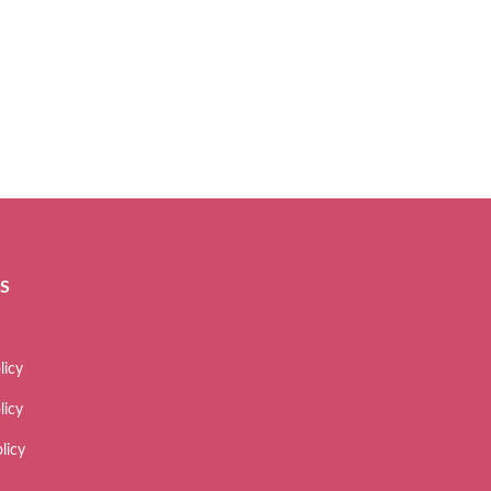
ES
licy
licy
licy