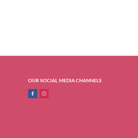
OUR SOCIAL MEDIA CHANNELS