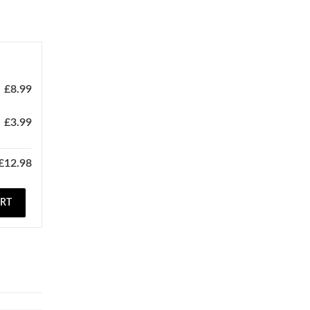
£
8.99
£
3.99
£
12.98
ART