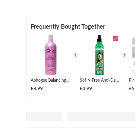
Frequently Bought Together
Aphogee Balancing Moisturizer 16 Ounce 473ml
Sof N Free Anti-Dandruff Moisturising Braid Lotion 350ml
Pi
£
8.99
£
3.99
£
5