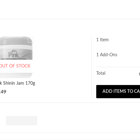
1 Item
1
Add-Ons
OUT OF STOCK
Total
nk Shinin Jam 170g
.49
ADD ITEMS TO C