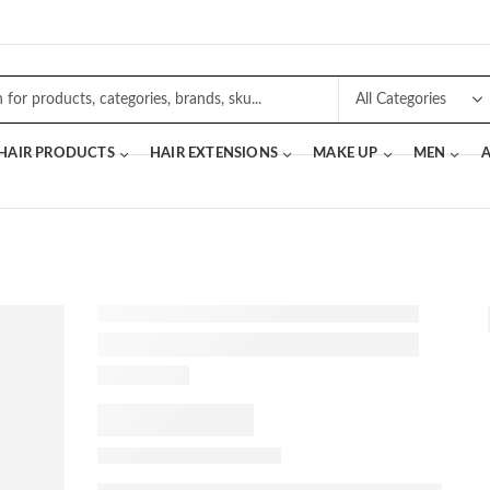
 HAIR PRODUCTS
HAIR EXTENSIONS
MAKE UP
MEN
A