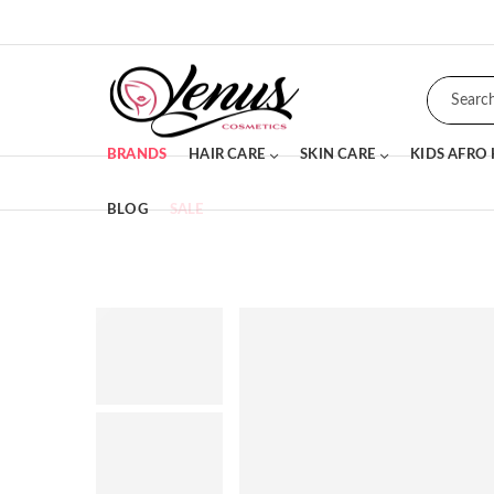
BRANDS
HAIR CARE
SKIN CARE
KIDS AFRO
BLOG
SALE