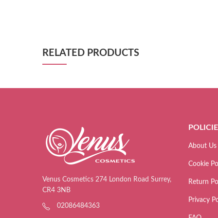
RELATED PRODUCTS
POLICI
About Us
Cookie Po
Venus Cosmetics 274 London Road Surrey,
Return Po
CR4 3NB
Privacy Po
02086484363
FAQ