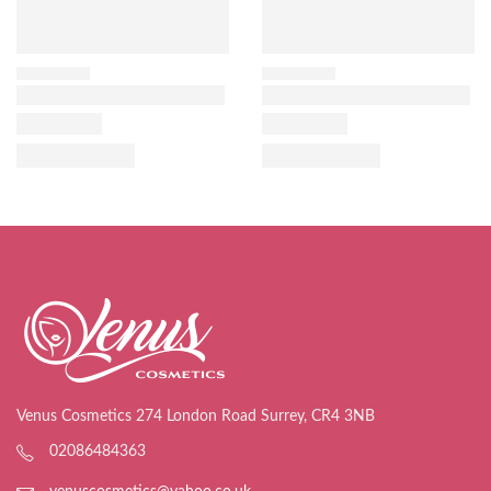
Venus Cosmetics 274 London Road Surrey, CR4 3NB
02086484363