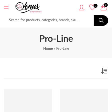
0
0
Pro-Line
Home
»
Pro-Line