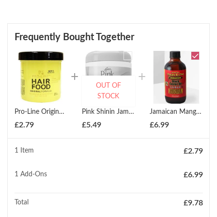
Frequently Bought Together
OUT OF
STOCK
Pro-Line Original Hair Food 133ml
Pink Shinin Jam 170g
Jamaican Mango & Lime Jamaican Black Castor Oil Argan 118ml
£
2.79
£
5.49
£
6.99
1 Item
£
2.79
1
Add-Ons
£
6.99
Total
£
9.78