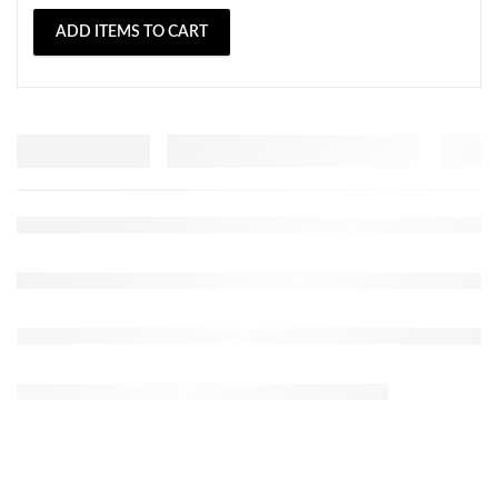
ADD ITEMS TO CART