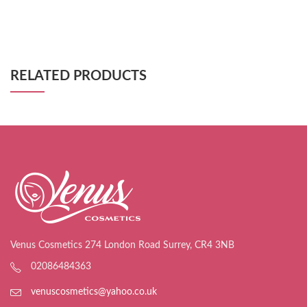
RELATED PRODUCTS
Venus Cosmetics 274 London Road Surrey, CR4 3NB
02086484363
venuscosmetics@yahoo.co.uk