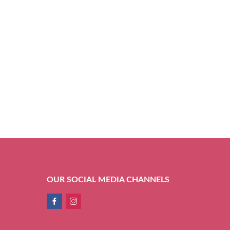
OUR SOCIAL MEDIA CHANNELS