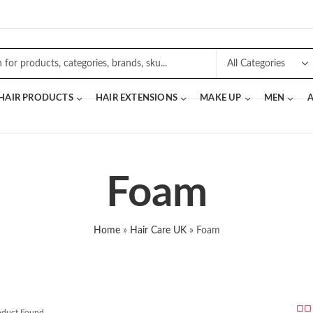
 HAIR PRODUCTS
HAIR EXTENSIONS
MAKE UP
MEN
A
Foam
Home
»
Hair Care UK
»
Foam
roduct Found