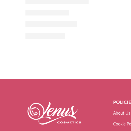
POLICI
About Us
Cookie Po