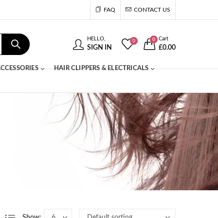
FAQ
CONTACT US
HELLO,
Cart
0
0
SIGN IN
£
0.00
CCESSORIES
HAIR CLIPPERS & ELECTRICALS
Show: