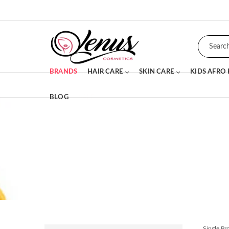
BRANDS
HAIR CARE
SKIN CARE
KIDS AFRO
BLOG
SALE
Single P