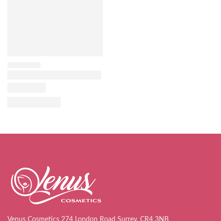
Venus Cosmetics 274 London Road Surrey, CR4 3NB