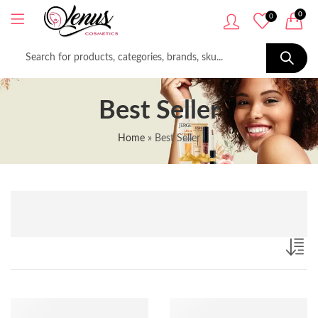
0
0
Best Seller
Home
»
Best Seller