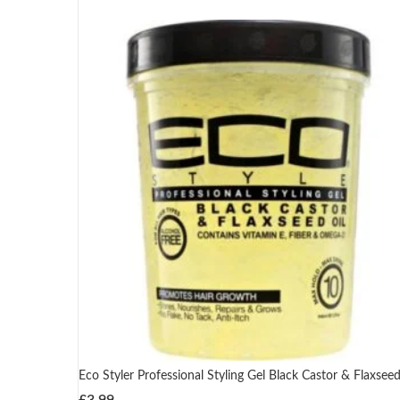
Eco Styler Professional Styling Gel Black Castor & Flaxseed
£
3.99