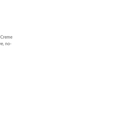
e Creme
e, no-