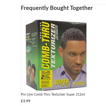
Frequently Bought Together
Pro-Line Comb-Thru Texturizer Super 212ml
£
3.99