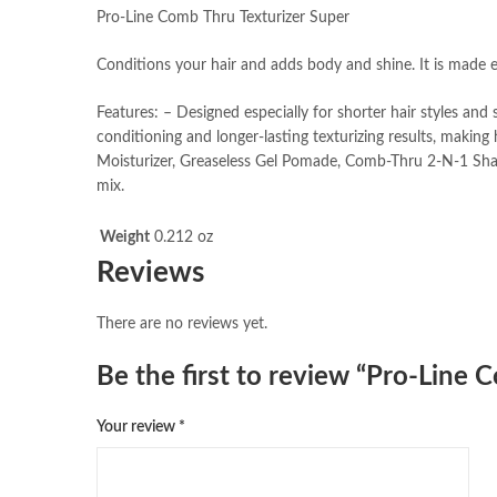
Pro-Line Comb Thru Texturizer Super
Conditions your hair and adds body and shine. It is made es
Features: – Designed especially for shorter hair styles an
conditioning and longer-lasting texturizing results, mak
Moisturizer, Greaseless Gel Pomade, Comb-Thru 2-N-1 Sha
mix.
Weight
0.212 oz
Reviews
There are no reviews yet.
Be the first to review “Pro-Line
Your review
*