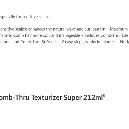
pecially for sensitive scalps.
d sensitive scalps; enhances the natural wave and curl pattern – Maximum
ing hard-to-comb hair more soft and manageable – Includes Comb-Thru Lit
mpoo, and Comb-Thru Softener – 2 easy steps, works in minutes – No-ly
 Comb-Thru Texturizer Super 212ml”