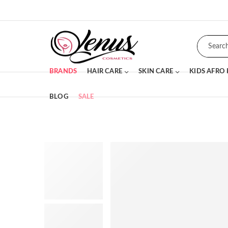
BRANDS
HAIR CARE
SKIN CARE
KIDS AFRO
BLOG
SALE