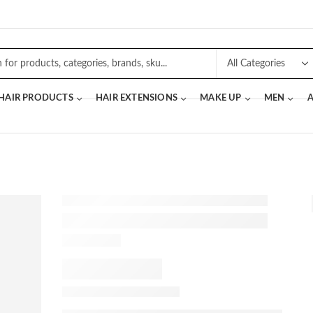
 HAIR PRODUCTS
HAIR EXTENSIONS
MAKE UP
MEN
A