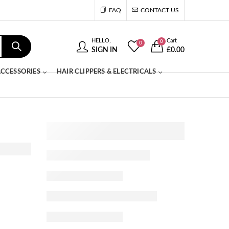
FAQ
CONTACT US
HELLO,
Cart
0
0
SIGN IN
£
0.00
CCESSORIES
HAIR CLIPPERS & ELECTRICALS