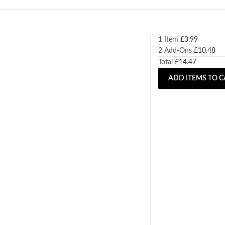
1 Item
£
3.99
2
Add-Ons
£
10.48
Total
£
14.47
ADD ITEMS TO C