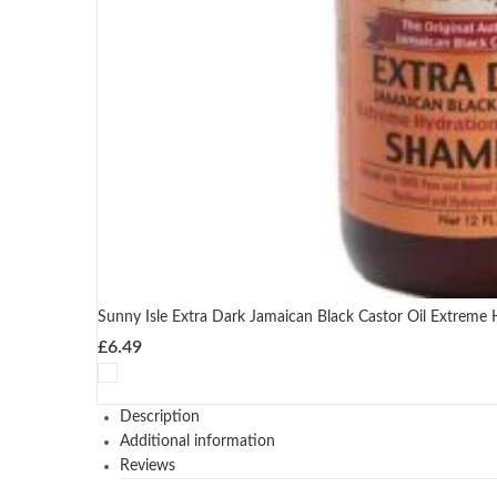
Sunny Isle Extra Dark Jamaican Black Castor Oil Extreme
£
6.49
Description
Additional information
Reviews