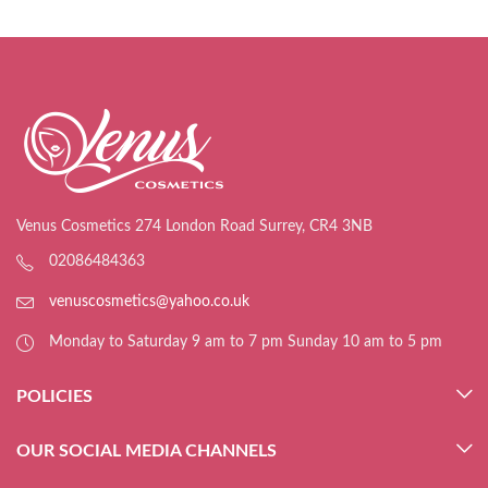
Venus Cosmetics 274 London Road Surrey, CR4 3NB
02086484363
venuscosmetics@yahoo.co.uk
Monday to Saturday 9 am to 7 pm Sunday 10 am to 5 pm
POLICIES
OUR SOCIAL MEDIA CHANNELS