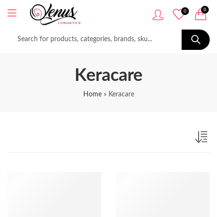
0
0
Keracare
Home
»
Keracare