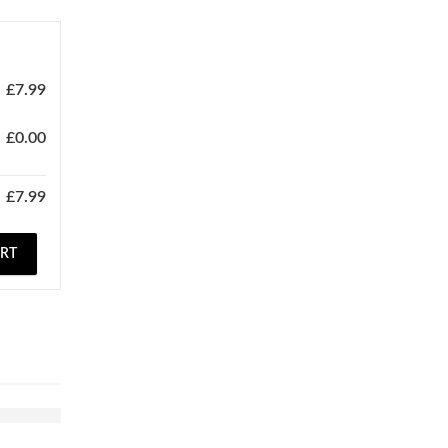
£
7.99
£
0.00
£
7.99
ART