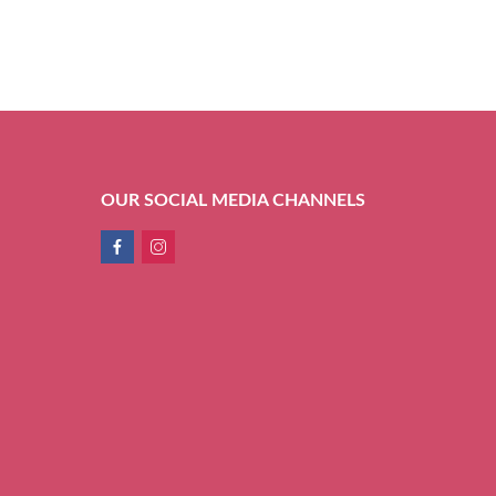
OUR SOCIAL MEDIA CHANNELS