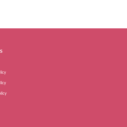
ES
licy
licy
licy