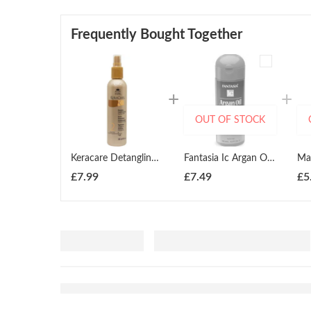
Frequently Bought Together
OUT OF STOCK
Keracare Detangling Conditioning Mist 240ml
Fantasia Ic Argan Oil Smoothing Serum 183.4ml
£
7.99
£
7.49
£
5