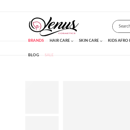
BRANDS
HAIR CARE
SKIN CARE
KIDS AFRO
BLOG
SALE