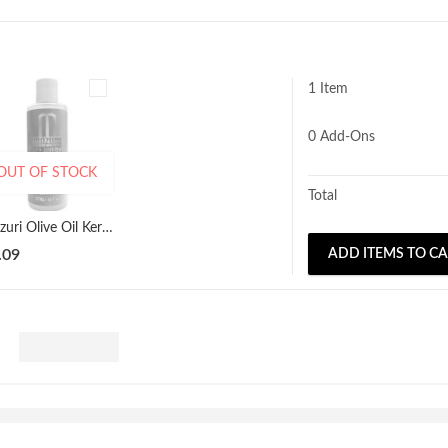
1 Item
0
Add-Ons
OUT OF STOCK
Total
Mazuri Olive Oil Keratin Growth Serum 177ml
.09
ADD ITEMS TO C