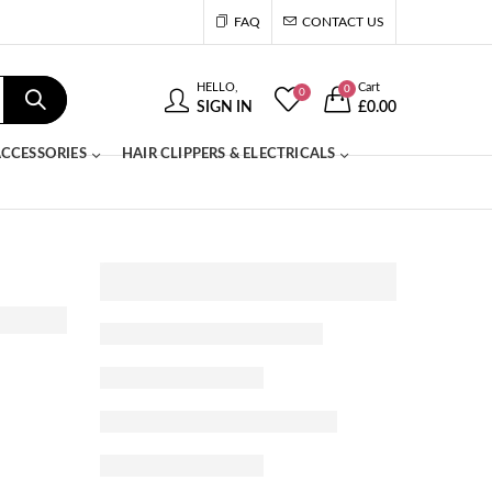
FAQ
CONTACT US
HELLO,
Cart
0
0
SIGN IN
£
0.00
CCESSORIES
HAIR CLIPPERS & ELECTRICALS