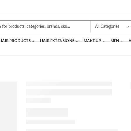
 HAIR PRODUCTS
HAIR EXTENSIONS
MAKE UP
MEN
A