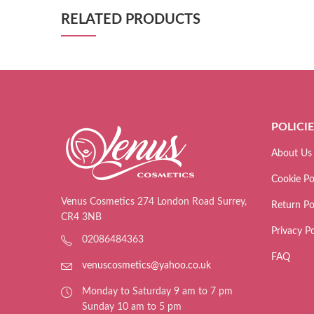
RELATED PRODUCTS
POLICI
About Us
Cookie Po
Venus Cosmetics 274 London Road Surrey,
Return Po
CR4 3NB
Privacy Po
02086484363
FAQ
venuscosmetics@yahoo.co.uk
Monday to Saturday 9 am to 7 pm
Sunday 10 am to 5 pm