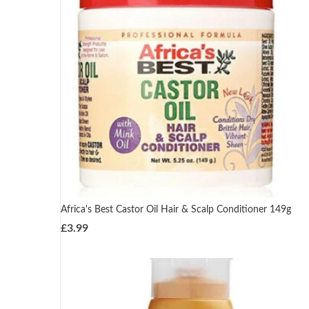
Africa's Best Castor Oil Hair & Scalp Conditioner 149g
£
3.99