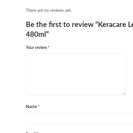
There are no reviews yet.
Be the first to review “Keracare
480ml”
Your review
*
Name
*