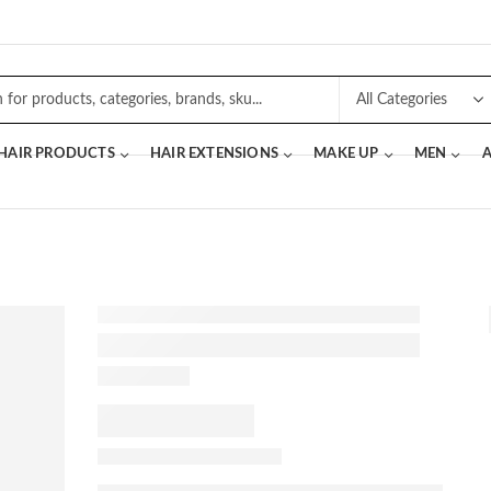
 HAIR PRODUCTS
HAIR EXTENSIONS
MAKE UP
MEN
A