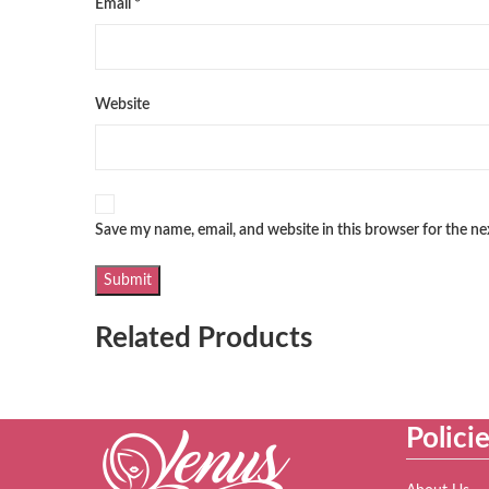
Email
*
Website
Save my name, email, and website in this browser for the n
Related Products
Polici