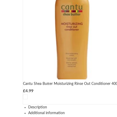
Cantu Shea Butter Moisturizing Rinse Out Conditioner 40
£
4.99
Description
Additional information