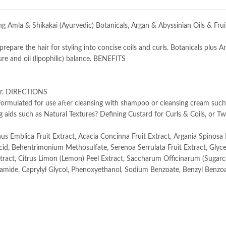
g Amla & Shikakai (Ayurvedic) Botanicals, Argan & Abyssinian Oils & Fruit
repare the hair for styling into concise coils and curls. Botanicals plus 
re and oil (lipophilic) balance. BENEFITS
hair. DIRECTIONS
 Formulated for use after cleansing with shampoo or cleansing cream such
 aids such as Natural Textures? Defining Custard for Curls & Coils, or Tw
us Emblica Fruit Extract, Acacia Concinna Fruit Extract, Argania Spinosa K
Acid, Behentrimonium Methosulfate, Serenoa Serrulata Fruit Extract, Glyce
Extract, Citrus Limon (Lemon) Peel Extract, Saccharum Officinarum (Sugar
lamide, Caprylyl Glycol, Phenoxyethanol, Sodium Benzoate, Benzyl Benzoa