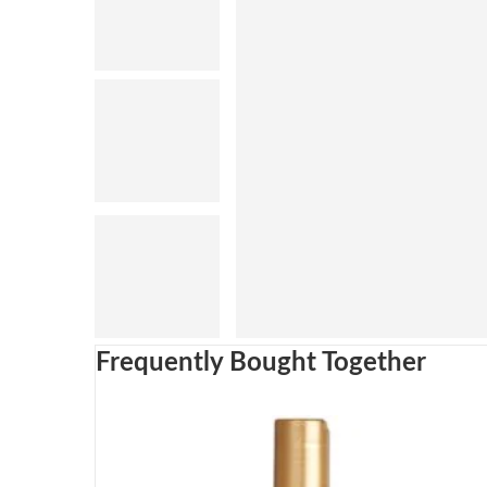
Frequently Bought Together