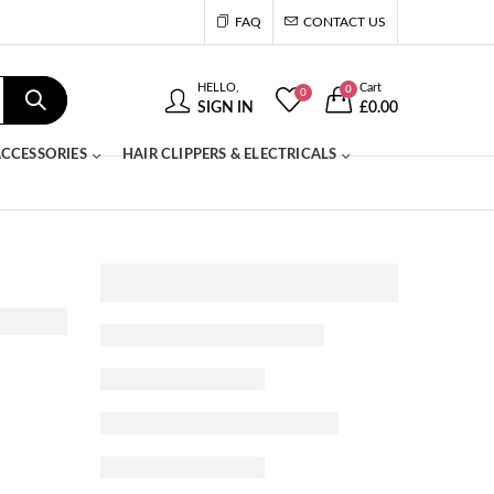
FAQ
CONTACT US
HELLO,
Cart
0
0
SIGN IN
£
0.00
CCESSORIES
HAIR CLIPPERS & ELECTRICALS