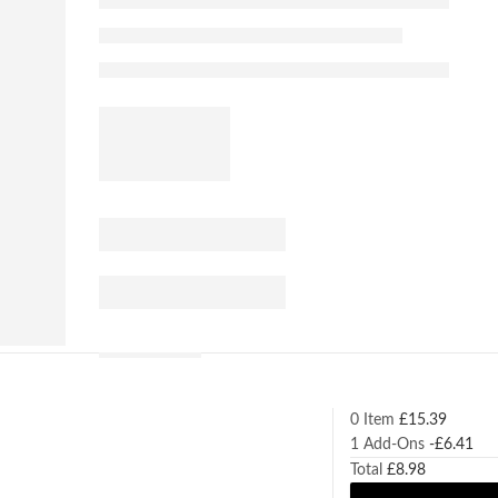
0 Item
£
15.39
1
Add-Ons
-
£
6.41
Total
£
8.98