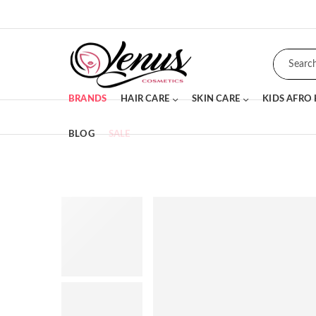
BRANDS
HAIR CARE
SKIN CARE
KIDS AFRO
BLOG
SALE