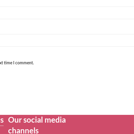
ext time I comment.
es
Our social media
channels