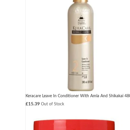
Keracare Leave In Conditioner With Amla And Shikakai 4
£
15.39
Out of Stock