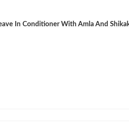
 Leave In Conditioner With Amla And Shika