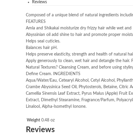
Reviews
Composed of a unique blend of natural ingredients includin
FEATURES
Amla and Shikakai moisturize dry frizzy hair while wet and p
Abyssinian oil add shine to hair and promote proper moistu
Helps seal cuticles.
Balances hair pH.
Helps preserve elasticity, strength and health of natural 
Apply generously to clean, wet hair and detangle the hair.
Natural Textures? Cleansing Cream, and before using styling
Define Cream. INGREDIENTS
Aqua/Water/Eau, Cetearyl Alcohol, Cetyl Alcohol, Phyllanth
Crambe Abyssinica Seed Oil, Phytosterols, Betaine, Citric 
Camellia Sinensis Leaf Extract, Pyrus Malus (Apple) Fruit 
Extract, Dimethyl Stearamine, Fragrance/Parfum, Polyacry
Linalool, Alpha-Isomethyl Ionone.
Weight
0.48 oz
Reviews