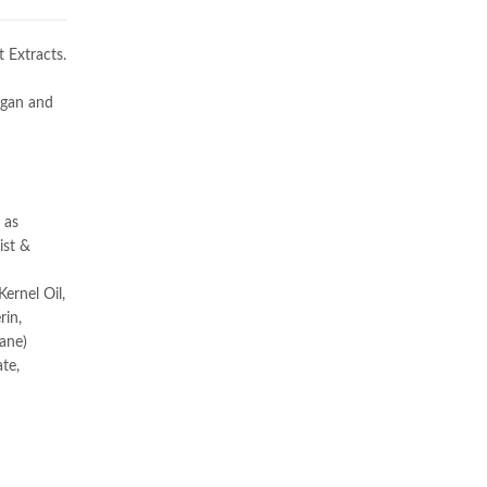
 Extracts.
Argan and
 as
ist &
ernel Oil,
rin,
cane)
te,