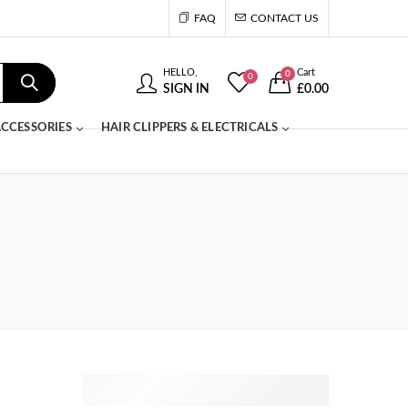
FAQ
CONTACT US
HELLO,
Cart
0
0
SIGN IN
£
0.00
CCESSORIES
HAIR CLIPPERS & ELECTRICALS