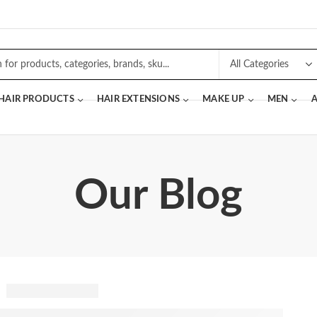
 HAIR PRODUCTS
HAIR EXTENSIONS
MAKE UP
MEN
A
Our Blog