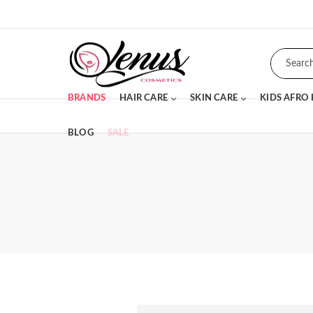
BRANDS
HAIR CARE
SKIN CARE
KIDS AFRO
BLOG
SALE