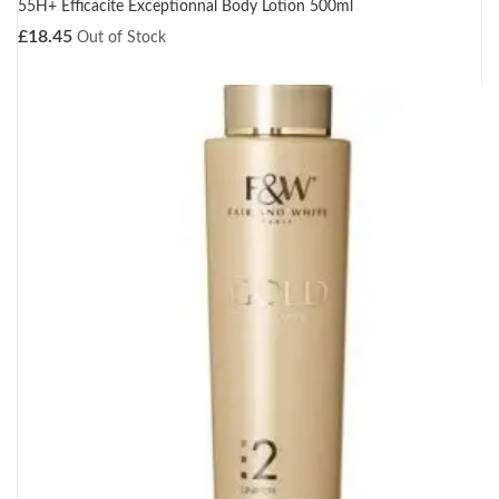
55H+ Efficacite Exceptionnal Body Lotion 500ml
£
18.45
Out of Stock