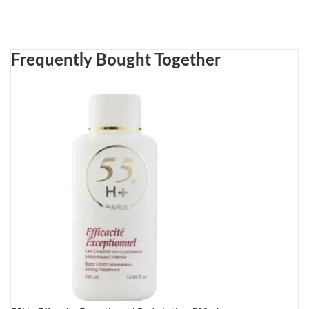
Frequently Bought Together