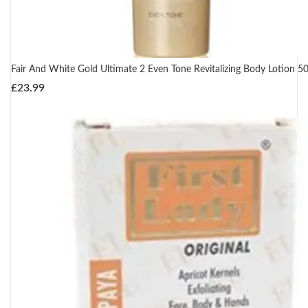
Fair And White Gold Ultimate 2 Even Tone Revitalizing Body Lotion 5
£
23.99