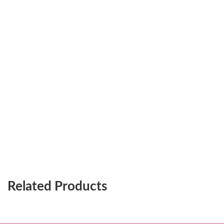
Related Products