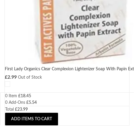
First Lady Organics Clear Complexion Lightenizer Soap With Papin Ex
£
2.99
Out of Stock
0 Item
£
18.45
0
Add-Ons
£
5.54
Total
£
23.99
ADD ITEMS TO CART