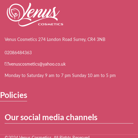
Venus Cosmetics 274 London Road Surrey, CR4 3NB
02086484363
venuscosmetics@yahoo.co.uk
Monday to Saturday 9 am to 7 pm Sunday 10 am to 5 pm
Policies
Our social media channels
©2024 Venus Cosmetics. All Rights Reserved.