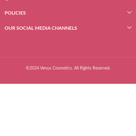
POLICIES
OUR SOCIAL MEDIA CHANNELS
©2024 Venus Cosmetics. All Rights Reserved.