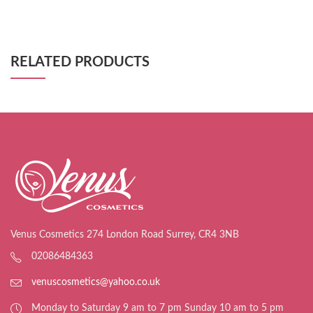
RELATED PRODUCTS
Venus Cosmetics 274 London Road Surrey, CR4 3NB
02086484363
venuscosmetics@yahoo.co.uk
Monday to Saturday 9 am to 7 pm Sunday 10 am to 5 pm