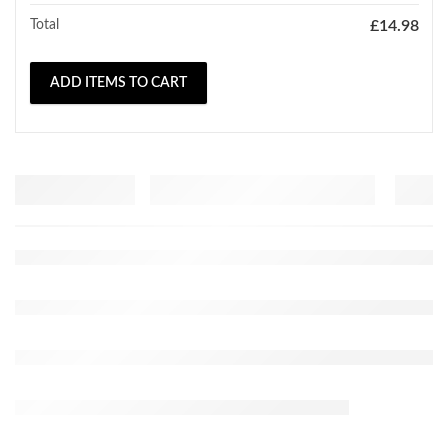
Total
£
14.98
ADD ITEMS TO CART