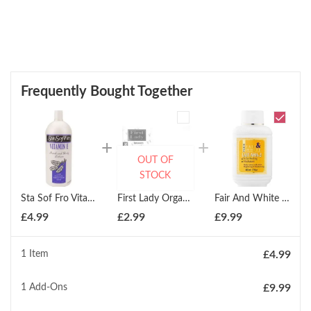
Frequently Bought Together
OUT OF
STOCK
Sta Sof Fro Vitamin E Hand & Body Lotion 1000ml
First Lady Organics Skin Perfecting Argan Oil Soap 200g
Fair And White Body Lotion With Aha Brightening & Moisturising 487ml
£
4.99
£
2.99
£
9.99
1 Item
£
4.99
1
Add-Ons
£
9.99