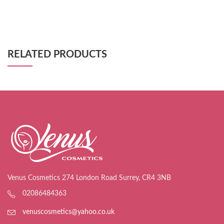
RELATED PRODUCTS
Venus Cosmetics 274 London Road Surrey, CR4 3NB
02086484363
venuscosmetics@yahoo.co.uk