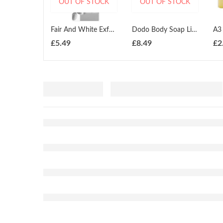
OUT OF STOCK
OUT OF STOCK
Fair And White Exfoliating Olive Oil Soap 200g
Dodo Body Soap Lightening 225g
£
5.49
£
8.49
£
2