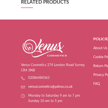
RELATED PRODUCTS
POLICI
About Us
Cookie Po
Venus Cosmetics 274 London Road Surrey,
Return Po
CR4 3NB
Privacy Po
02086484363
FAQ
venuscosmetics@yahoo.co.uk
Monday to Saturday 9 am to 7 pm
Sunday 10 am to 5 pm