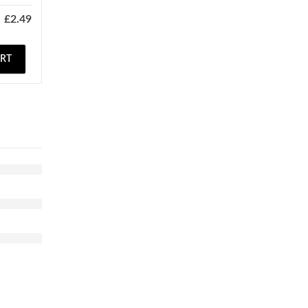
£
2.49
ART