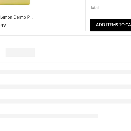
Total
A3 Lemon Dermo Protective & Moisturizing Soap 100g
.49
ADD ITEMS TO C