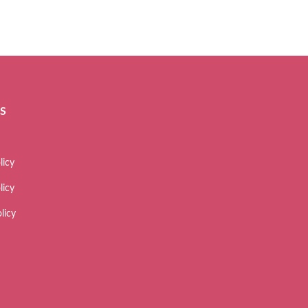
ES
licy
licy
licy