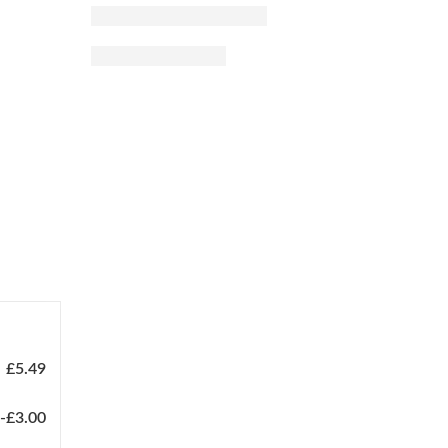
£
5.49
-
£
3.00