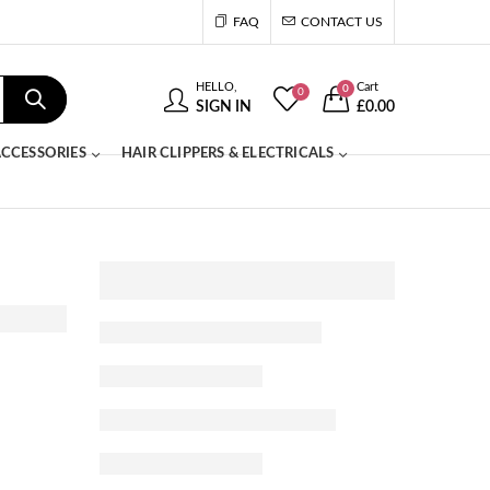
FAQ
CONTACT US
HELLO,
Cart
0
0
SIGN IN
£
0.00
CCESSORIES
HAIR CLIPPERS & ELECTRICALS