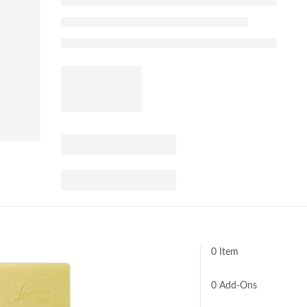
0 Item
0
Add-Ons