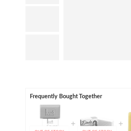
Frequently Bought Together