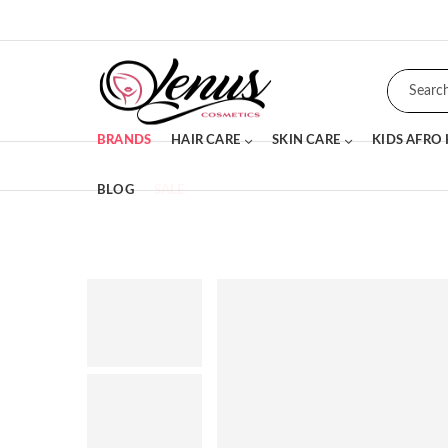
BRANDS
HAIR CARE
SKIN CARE
KIDS AFRO
BLOG
SALE