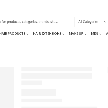
 HAIR PRODUCTS
HAIR EXTENSIONS
MAKE UP
MEN
A