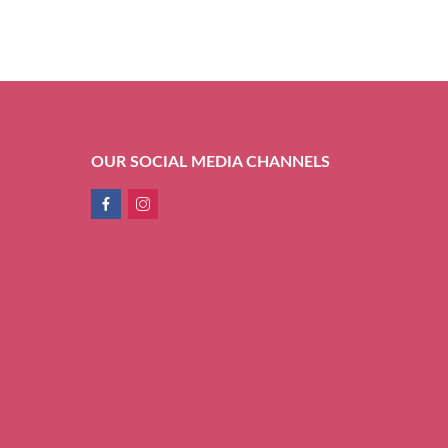
OUR SOCIAL MEDIA CHANNELS