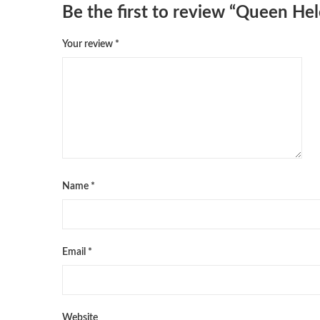
Be the first to review “Queen He
Your review
*
Name
*
Email
*
Website