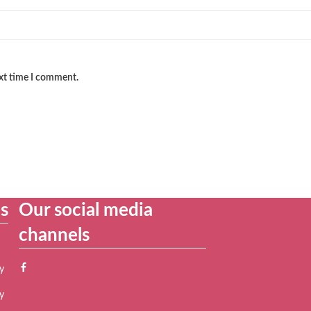
ext time I comment.
es
Our social media
channels
y
y