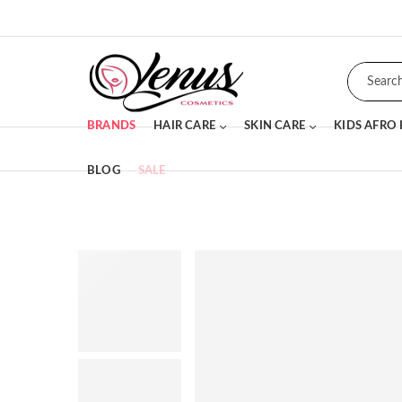
BRANDS
HAIR CARE
SKIN CARE
KIDS AFRO
BLOG
SALE