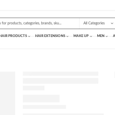
 HAIR PRODUCTS
HAIR EXTENSIONS
MAKE UP
MEN
A