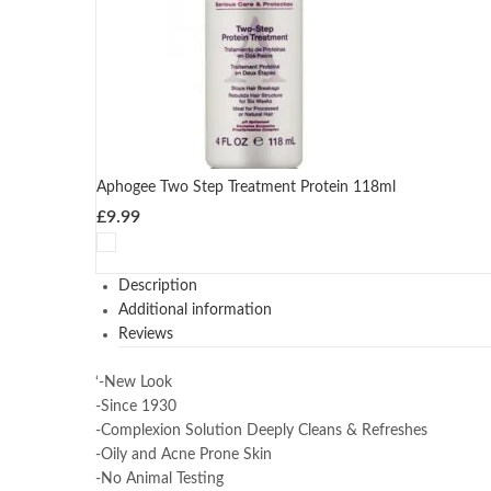
Aphogee Two Step Treatment Protein 118ml
£
9.99
Description
Additional information
Reviews
‘-New Look
-Since 1930
-Complexion Solution Deeply Cleans & Refreshes
-Oily and Acne Prone Skin
-No Animal Testing