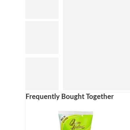
Frequently Bought Together