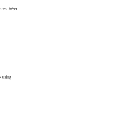
ores. After
p using