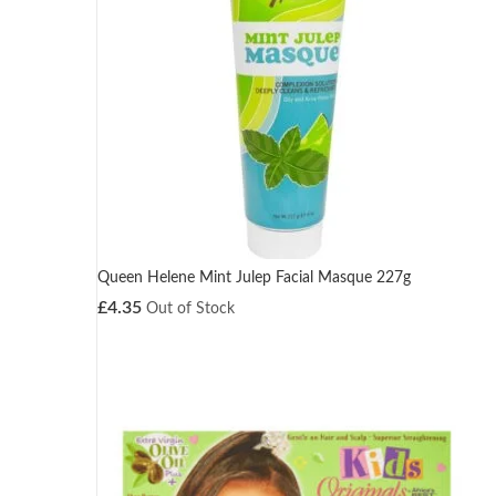
Queen Helene Mint Julep Facial Masque 227g
£
4.35
Out of Stock