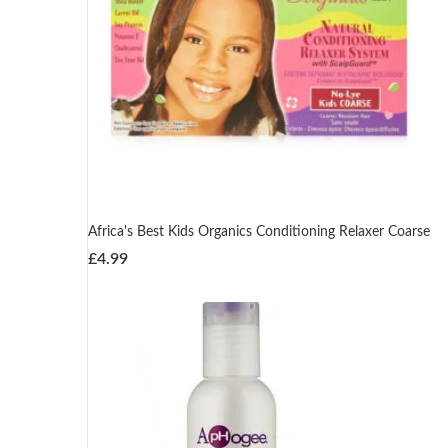
Africa's Best Kids Organics Conditioning Relaxer Coarse
£
4.99