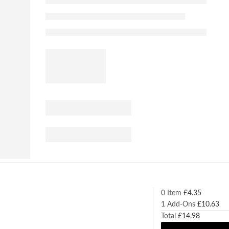
0 Item
£
4.35
1
Add-Ons
£
10.63
Total
£
14.98