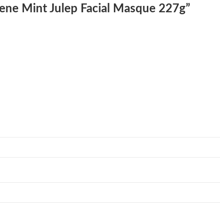
lene Mint Julep Facial Masque 227g”