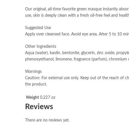
Our original, all-time favorite green masque instantly abso
use, skin is deeply clean with a fresh oil-free feel and heal
Suggested Use
Apply over cleansed face. Avoid eye area. After 5 to 10 mi
Other Ingredients
Aqua (water), kaolin, bentonite, glycerin, zinc oxide, propyl
phenoxyethanol, limonene, fragrance (parfum), chromium o
Warnings
Caution: For external use only. Keep out of the reach of chi
the product.
Weight
0.227 oz
Reviews
There are no reviews yet.