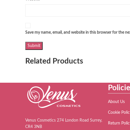
Save my name, email, and website in this browser for the n
Related Products
Polici
About Us
Cookie Polic
Venus Cosmetics 274 London Road Surrey,
Return Polic
CR4 3NB