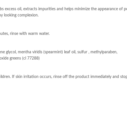
rbs excess oil, extracts impurities and helps minimize the appearance of p
thy looking complexion.
nutes, rinse with warm water.
ene glycol, mentha viridis (spearmint) leaf oil, sulfur , methylparaben,
xide greens (cl 77288)
ldren. If skin irritation occurs, rinse off the product immediately and sto