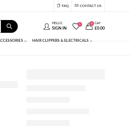
FAQ
CONTACT US
HELLO,
Cart
0
0
SIGN IN
£
0.00
CCESSORIES
HAIR CLIPPERS & ELECTRICALS