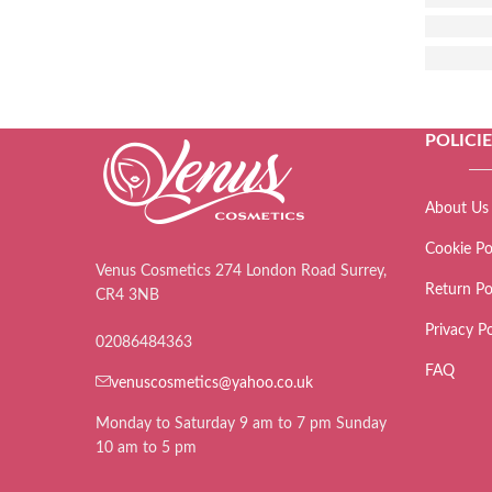
POLICI
About Us
Cookie Po
Venus Cosmetics 274 London Road Surrey,
Return Po
CR4 3NB
Privacy Po
02086484363
FAQ
venuscosmetics@yahoo.co.uk
Monday to Saturday 9 am to 7 pm Sunday
10 am to 5 pm