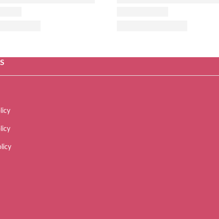
ES
licy
licy
licy