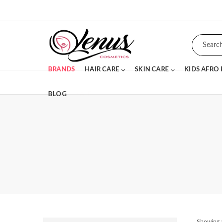
BRANDS
HAIR CARE
SKIN CARE
KIDS AFRO
BLOG
SALE
Showing a