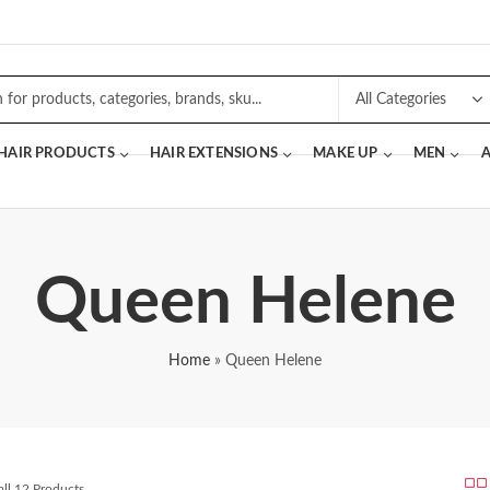
 HAIR PRODUCTS
HAIR EXTENSIONS
MAKE UP
MEN
A
Queen Helene
Home
»
Queen Helene
ll 12 Products