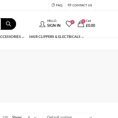
FAQ
CONTACT US
HELLO,
Cart
0
0
SIGN IN
£
0.00
CCESSORIES
HAIR CLIPPERS & ELECTRICALS
Show: