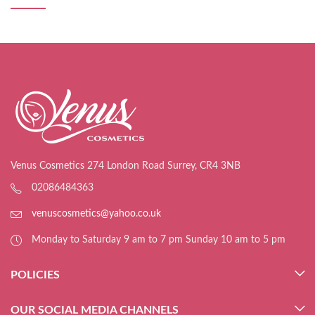
Venus Cosmetics 274 London Road Surrey, CR4 3NB
02086484363
venuscosmetics@yahoo.co.uk
Monday to Saturday 9 am to 7 pm Sunday 10 am to 5 pm
POLICIES
OUR SOCIAL MEDIA CHANNELS