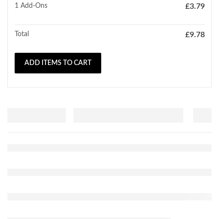
1
Add-Ons
£
3.79
Total
£
9.78
ADD ITEMS TO CART