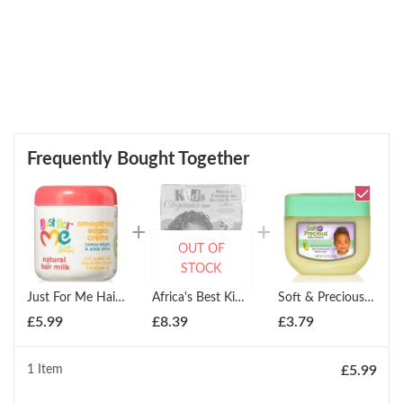
Frequently Bought Together
OUT OF
STOCK
Just For Me Hair Milk Smoothing Edges Creme Hair Styler 177ml
Africa's Best Kids Organics Organic Conditioning Relaxer System: Twin Pack
Soft & Precious Nursery Jelly With Aloe & Vitamin E 368g
£
5.99
£
8.39
£
3.79
1 Item
£
5.99