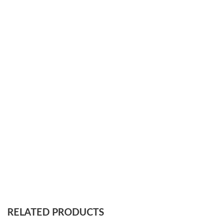
RELATED PRODUCTS