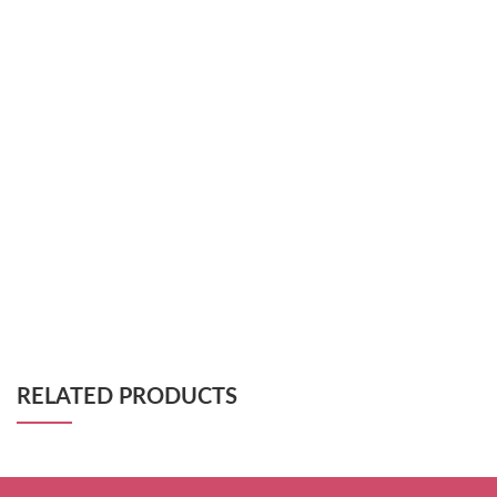
RELATED PRODUCTS