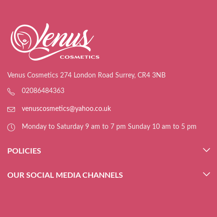
Venus Cosmetics 274 London Road Surrey, CR4 3NB
02086484363
venuscosmetics@yahoo.co.uk
Monday to Saturday 9 am to 7 pm Sunday 10 am to 5 pm
POLICIES
OUR SOCIAL MEDIA CHANNELS