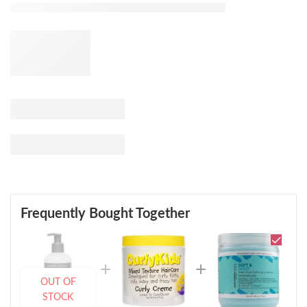
Frequently Bought Together
OUT OF
STOCK