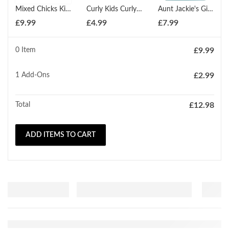
Mixed Chicks Kids Conditioner 237ml
Curly Kids Curly Creme Conditioner 170g
Aunt Jackie's Girls Soft & Sassy Softening Conditioner 426g
£
9.99
£
4.99
£
7.99
0 Item
£
9.99
1
Add-Ons
£
2.99
Total
£
12.98
ADD ITEMS TO CART