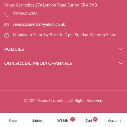
Venus Cosmetics 274 London Road Surrey, CR4 3NB
02086484363
venuscosmetics@yahoo.co.uk
Monday to Saturday 9 am to 7 pm Sunday 10 am to 5 pm
POLICIES
OUR SOCIAL MEDIA CHANNELS
©2024 Venus Cosmetics. All Rights Reserved.
0
0
Shop
Sidebar
Wishlist
Cart
Account