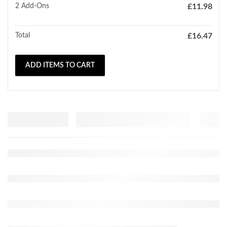
2
Add-Ons
£
11.98
Total
£
16.47
ADD ITEMS TO CART