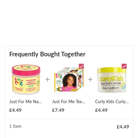
Frequently Bought Together
Just For Me Natural Hair Nutrition Nourishing Leave In Conditioner 425g
Just For Me Texture Softener System No-Lye
Curly Kids Curly Deep Conditioner 275g
£
4.49
£
7.49
£
4.49
1 Item
£
4.49