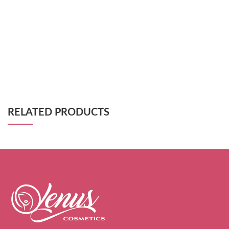
RELATED PRODUCTS