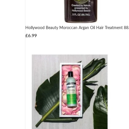
Hollywood Beauty Moroccan Argan Oil Hair Treatment 88
£
6.99