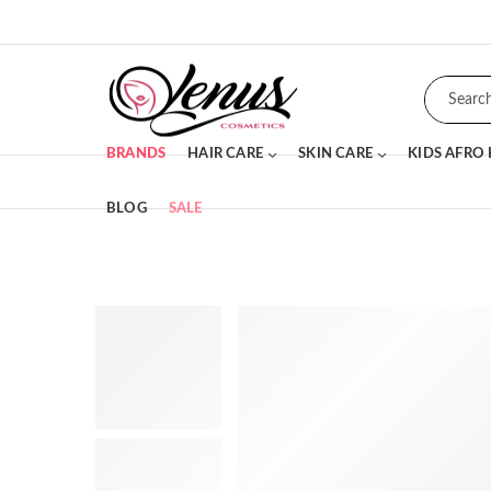
BRANDS
HAIR CARE
SKIN CARE
KIDS AFRO
BLOG
SALE