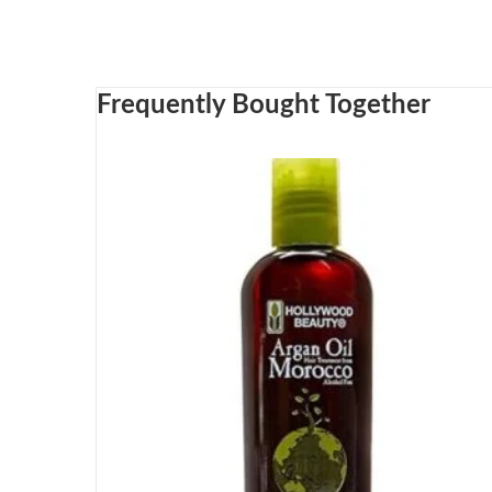
Frequently Bought Together