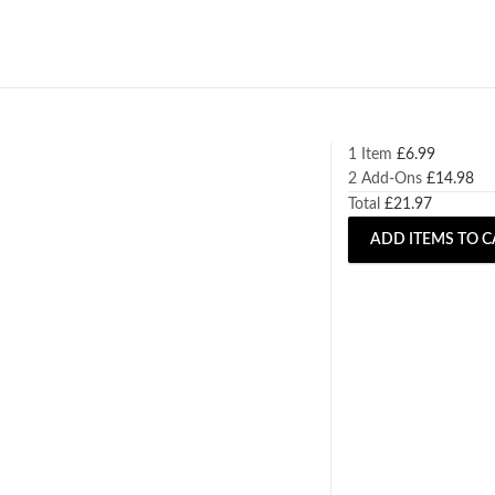
1 Item
£
6.99
2
Add-Ons
£
14.98
Total
£
21.97
ADD ITEMS TO C