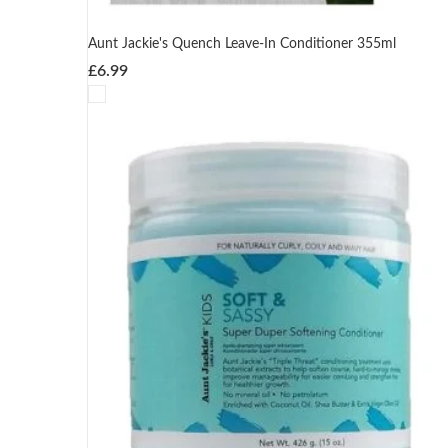
Aunt Jackie's Quench Leave-In Conditioner 355ml
£
6.99