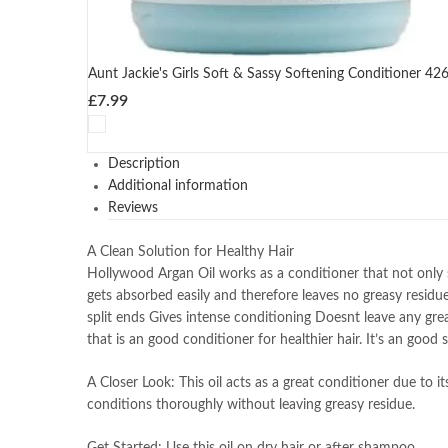
Aunt Jackie's Girls Soft & Sassy Softening Conditioner 42
£
7.99
Description
Additional information
Reviews
A Clean Solution for Healthy Hair
Hollywood Argan Oil works as a conditioner that not only st
gets absorbed easily and therefore leaves no greasy residue
split ends Gives intense conditioning Doesnt leave any gre
that is an good conditioner for healthier hair. It’s an good
A Closer Look: This oil acts as a great conditioner due to it
conditions thoroughly without leaving greasy residue.
Get Started: Use this oil on dry hair or after shampoo.