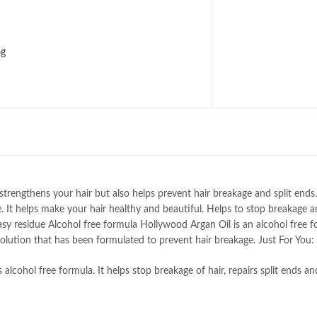
6g
rengthens your hair but also helps prevent hair breakage and split ends. 
. It helps make your hair healthy and beautiful. Helps to stop breakage a
asy residue Alcohol free formula Hollywood Argan Oil is an alcohol free 
 solution that has been formulated to prevent hair breakage. Just For You:
s alcohol free formula. It helps stop breakage of hair, repairs split ends an