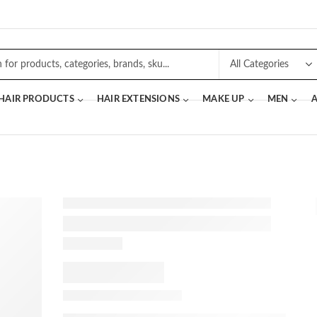
 HAIR PRODUCTS
HAIR EXTENSIONS
MAKE UP
MEN
A