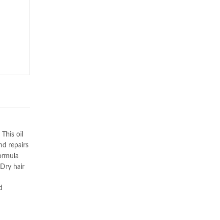
This oil
nd repairs
formula
 Dry hair
d