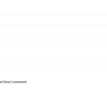
ext time I comment.