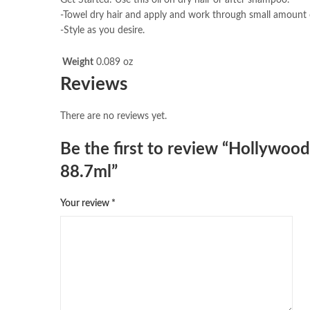
-Towel dry hair and apply and work through small amount o
-Style as you desire.
Weight
0.089 oz
Reviews
There are no reviews yet.
Be the first to review “Hollywoo
88.7ml”
Your review
*