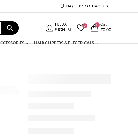
FAQ
CONTACT US
HELLO,
Cart
0
0
SIGN IN
£
0.00
CCESSORIES
HAIR CLIPPERS & ELECTRICALS