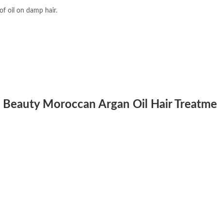
f oil on damp hair.
d Beauty Moroccan Argan Oil Hair Treatm