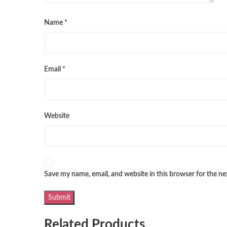
Name
*
Email
*
Website
Save my name, email, and website in this browser for the n
Related Products