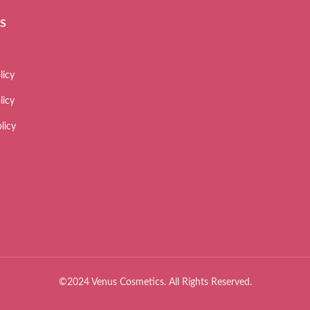
ES
licy
licy
licy
©2024 Venus Cosmetics. All Rights Reserved.