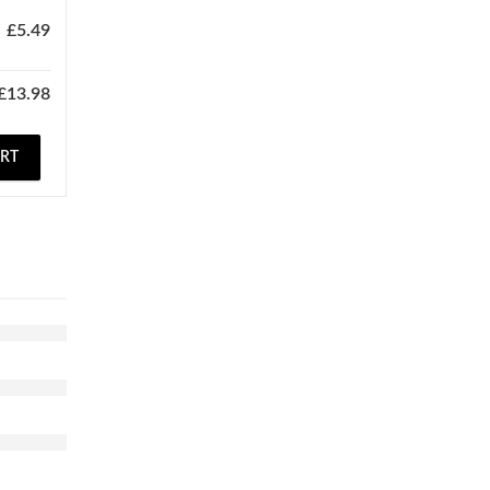
£
5.49
£
13.98
ART