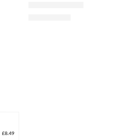
£
8.49