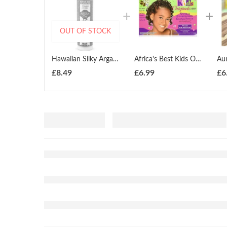
OUT OF STOCK
Hawaiian Silky Argan Oil Hydrating Sleek Healing Oil Treatment 201ml
Africa's Best Kids Organics Conditioning Relaxer Coarse
£
8.49
£
6.99
£
6