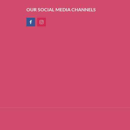
OUR SOCIAL MEDIA CHANNELS