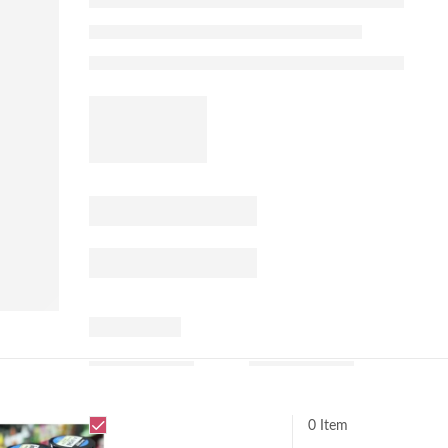
0 Item