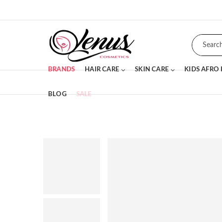
BRANDS
HAIR CARE
SKIN CARE
KIDS AFRO
BLOG
SALE