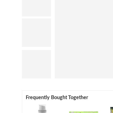
Frequently Bought Together