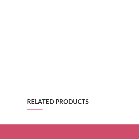
RELATED PRODUCTS