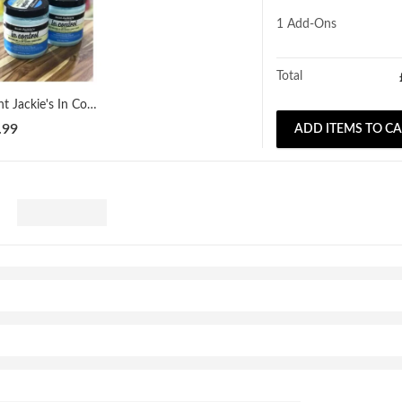
1
Add-Ons
Total
Aunt Jackie's In Control Moisturizing & Softening Conditioner 426g
.99
ADD ITEMS TO C