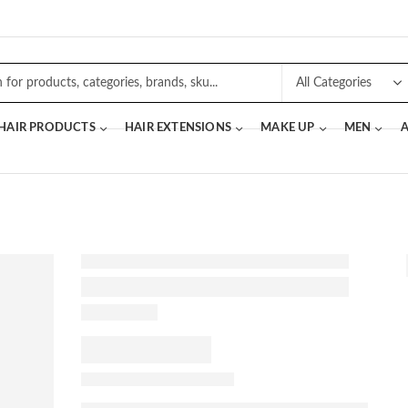
 HAIR PRODUCTS
HAIR EXTENSIONS
MAKE UP
MEN
A