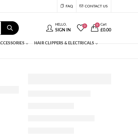
FAQ
CONTACT US
HELLO,
Cart
0
0
SIGN IN
£
0.00
CCESSORIES
HAIR CLIPPERS & ELECTRICALS