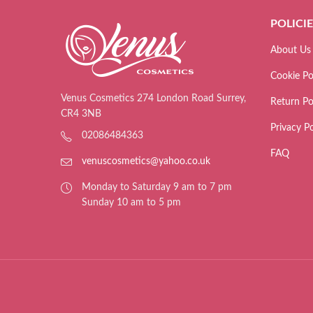
POLICI
About Us
Cookie Po
Venus Cosmetics 274 London Road Surrey,
Return Po
CR4 3NB
Privacy Po
02086484363
FAQ
venuscosmetics@yahoo.co.uk
Monday to Saturday 9 am to 7 pm
Sunday 10 am to 5 pm