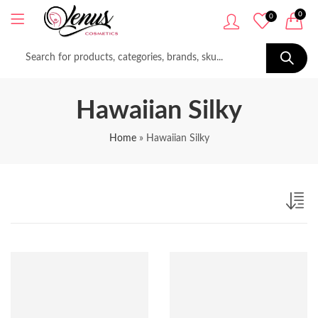
0
0
Hawaiian Silky
Home
»
Hawaiian Silky