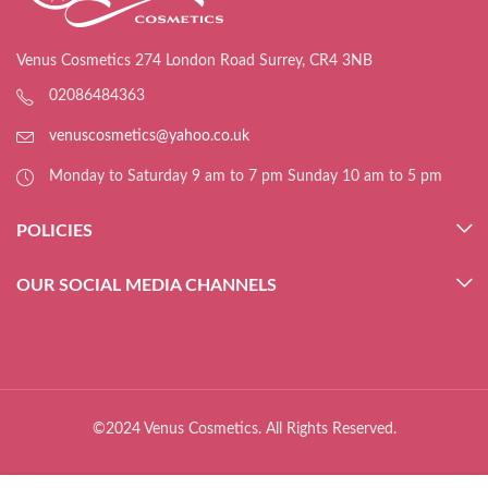
Venus Cosmetics 274 London Road Surrey, CR4 3NB
02086484363
venuscosmetics@yahoo.co.uk
Monday to Saturday 9 am to 7 pm Sunday 10 am to 5 pm
POLICIES
OUR SOCIAL MEDIA CHANNELS
©2024 Venus Cosmetics. All Rights Reserved.