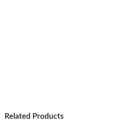
Related Products