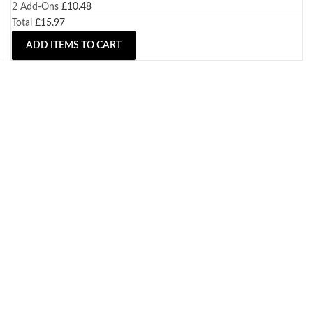
2
Add-Ons
£
10.48
Total
£
15.97
ADD ITEMS TO CART