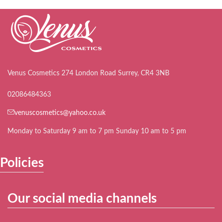
Venus Cosmetics 274 London Road Surrey, CR4 3NB
02086484363
venuscosmetics@yahoo.co.uk
Monday to Saturday 9 am to 7 pm Sunday 10 am to 5 pm
Policies
Our social media channels