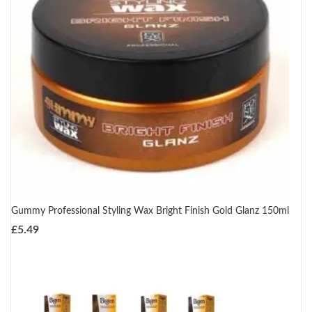
Gummy Professional Styling Wax Bright Finish Gold Glanz 150ml
£
5.49