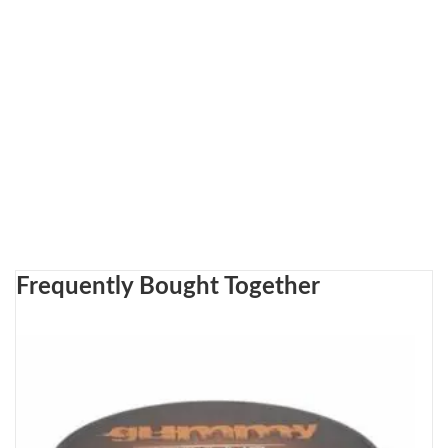
Frequently Bought Together