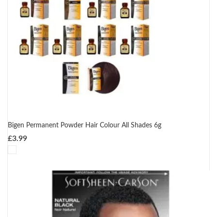
Bigen Permanent Powder Hair Colour All Shades 6g
£
3.99