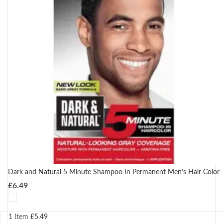
Dark and Natural 5 Minute Shampoo In Permanent Men's Hair Color
£
6.49
1 Item
£
5.49